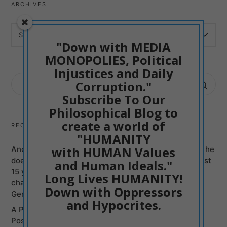
ARCHIVES
ARCHIVES
"Down with MEDIA
MONOPOLIES, Political
Injustices and Daily
SEARCH
Corruption."
FOR:
Subscribe To Our
Philosophical Blog to
create a world of
RECENT POSTS
"HUMANITY
with HUMAN Values
Andy Burnham can be just another Mass Murderer if he
does not Promise to Bring British politicians of the last
and Human Ideals."
15 years to justice, Labour and Conservatives, on
Long Lives HUMANITY!
charges of Murders committed from Syria to the
Down with Oppressors
Genocide of Gaza
and Hypocrites.
A Poetic Entry into my Philosophy: Humanism is
Positive Creativism