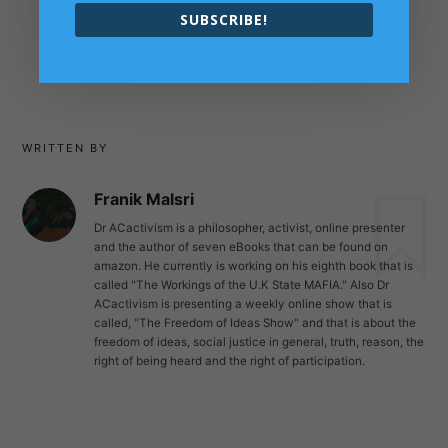
close the sky to save Human
SUBSCRIBE!
Lives￼
→
WRITTEN BY
Franik Malsri
Dr ACactivism is a philosopher, activist, online presenter
and the author of seven eBooks that can be found on
amazon. He currently is working on his eighth book that is
called "The Workings of the U.K State MAFIA." Also Dr
ACactivism is presenting a weekly online show that is
called, "The Freedom of Ideas Show" and that is about the
freedom of ideas, social justice in general, truth, reason, the
right of being heard and the right of participation.