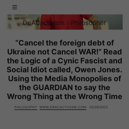
Dr
Dr ACactivism - Philosopher
ACactivism
Philosophy,
-
Politics,
Philosopher
Social
“Cancel the foreign debt of
Justice
Ukraine not Cancel WAR!” Read
the Logic of a Cynic Fascist and
Social Idiot called, Owen Jones.
Using the Media Monopolies of
the GUARDIAN to say the
Wrong Thing at the Wrong Time
PHILOSOPHY
WWW.DRACACTIVISM.COM
03/26/2022