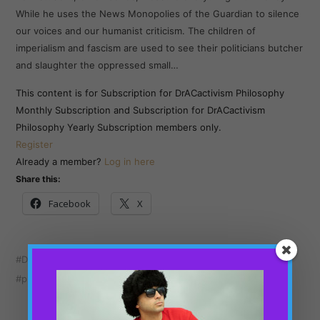
While he uses the News Monopolies of the Guardian to silence
our voices and our humanist criticism. The children of
imperialism and fascism are used to see their politicians butcher
and slaughter the oppressed small…
This content is for Subscription for DrACactivism Philosophy
Monthly Subscription and Subscription for DrACactivism
Philosophy Yearly Subscription members only.
Register
Already a member?
Log in here
Share this:
Facebook
X
Dr ACactivism
London
News UK
Owen Jones
philosophy
Political analysis
politics
Ukraine