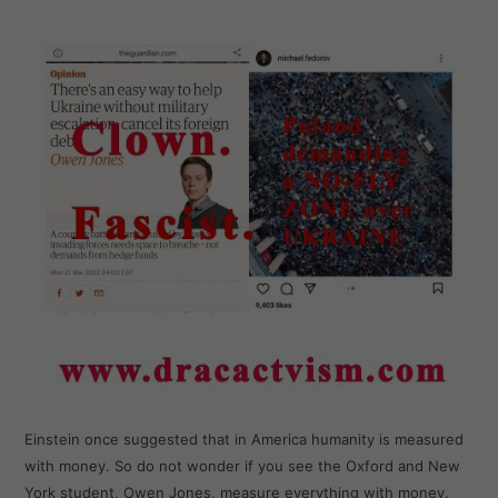
Einstein once suggested that in America humanity is measured
with money. So do not wonder if you see the Oxford and New
York student, Owen Jones, measure everything with money.