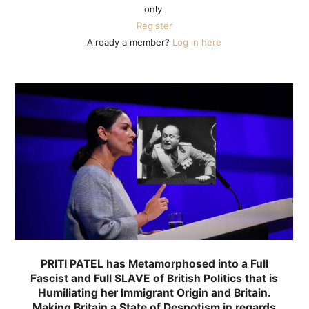
only.
Register
Already a member?
Log in here
PRITI PATEL has Metamorphosed into a Full
Fascist and Full SLAVE of British Politics that is
Humiliating her Immigrant Origin and Britain.
Making Britain a State of Despotism in regards