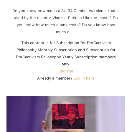
Do you know how much a SU 34 Combat warplane, that is
used by the dictator Vladimir Putin in Ukraine, costs? Do
you know how much a tank costs? Do you know how
much a…...
This content is for Subscription for DrACactivism
Philosophy Monthly Subscription and Subscription for
DrACactivism Philosophy Yearly Subscription members
only.
Register
Already a member?
Log in here