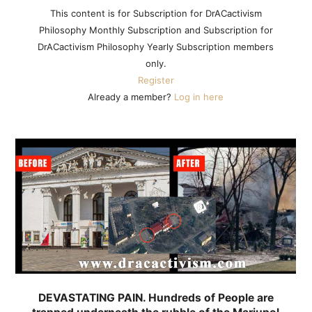
This content is for Subscription for DrACactivism
Philosophy Monthly Subscription and Subscription for
DrACactivism Philosophy Yearly Subscription members
only.
Register
Already a member?
Log in here
DEVASTATING PAIN. Hundreds of People are