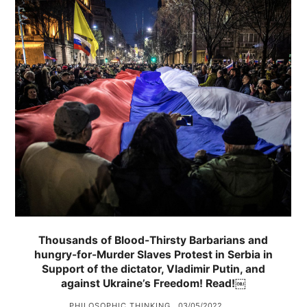
Thousands of Blood-Thirsty Barbarians and
hungry-for-Murder Slaves Protest in Serbia in
Support of the dictator, Vladimir Putin, and
against Ukraine’s Freedom! Read!￼
PHILOSOPHIC THINKING
03/05/2022