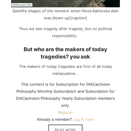
Satellite images of the moment when Nova Kakhovka dam
was blown up
[/caption]
Thus we see tragedy after tragedy, but no political
responsibility.
But who are the makers of today
tragedies? you ask
The makers of today tragedies are first of all today
manipulative...
This content is for Subscription for DrACactivism
Philosophy Monthly Subscription and Subscription for
DrACactivism Philosophy Yearly Subscription members
only.
Register
Already a member?
Log in here
READ MORE