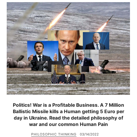
Politics! War is a Profitable Business. A 7 Million
Ballistic Missile kills a Human getting 5 Euro per
day in Ukraine. Read the detailed philosophy of
war and our common Human Pain
PHILOSOPHIC THINKING
03/14/2022