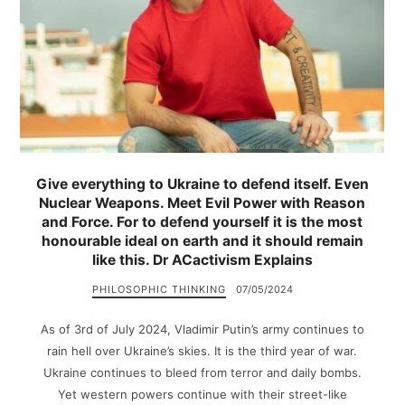
Give everything to Ukraine to defend itself. Even
Nuclear Weapons. Meet Evil Power with Reason
and Force. For to defend yourself it is the most
honourable ideal on earth and it should remain
like this. Dr ACactivism Explains
PHILOSOPHIC THINKING
07/05/2024
As of 3rd of July 2024, Vladimir Putin’s army continues to
rain hell over Ukraine’s skies. It is the third year of war.
Ukraine continues to bleed from terror and daily bombs.
Yet western powers continue with their street-like