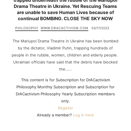
trapped underneath the rubble of the Mariupol
Drama Theatre in Ukraine. Yet Rescuing Teams
are unable to save Human Lives because of
continual BOMBING. CLOSE THE SKY NOW
PHILOSOPHY
WWW.DRACACTIVISM.COM
03/17/2022
The Mariupol Drama Theatre in Ukraine has been bombed
by the dictator, Vladimir Putin, trapping hundreds of
people in the rubble, women, children and elderly people.
Ukrainian officials have said that the debris have blocked
the…...
This content is for Subscription for DrACactivism
Philosophy Monthly Subscription and Subscription for
DrACactivism Philosophy Yearly Subscription members
only.
Register
Already a member?
Log in here