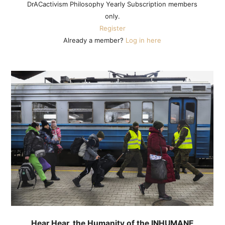
DrACactivism Philosophy Yearly Subscription members
only.
Register
Already a member?
Log in here
Hear Hear, the Humanity of the INHUMANE