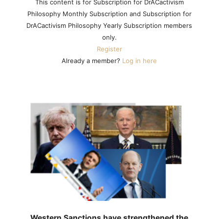
This content is for Subscription for DrACactivism
Philosophy Monthly Subscription and Subscription for
DrACactivism Philosophy Yearly Subscription members
only.
Register
Already a member?
Log in here
Western Sanctions have strengthened the