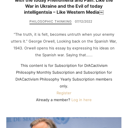
with the today Phenomena and Pain. Like the
War in Ukraine and the Evil of today
intelligentsia – Like Western Media￼
PHILOSOPHIC THINKING
07/12/2022
“The truth, it is felt, becomes untruth when your enemy
utters it.” George Orwell, Looking back on the Spanish War,
1943. Orwell opens his essay by expressing his ideas on
the Spanish war. Saying that…...
This content is for Subscription for DrACactivism
Philosophy Monthly Subscription and Subscription for
DrACactivism Philosophy Yearly Subscription members
only.
Register
Already a member?
Log in here