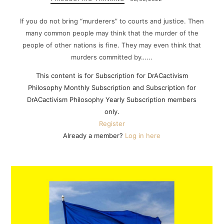
If you do not bring “murderers” to courts and justice. Then
many common people may think that the murder of the
people of other nations is fine. They may even think that
murders committed by…...
This content is for Subscription for DrACactivism
Philosophy Monthly Subscription and Subscription for
DrACactivism Philosophy Yearly Subscription members
only.
Register
Already a member?
Log in here