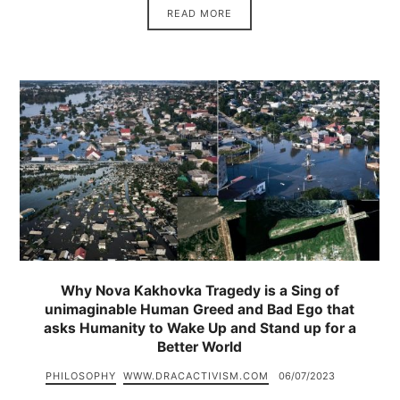
READ MORE
Why Nova Kakhovka Tragedy is a Sing of
unimaginable Human Greed and Bad Ego that
asks Humanity to Wake Up and Stand up for a
Better World
PHILOSOPHY
WWW.DRACACTIVISM.COM
06/07/2023