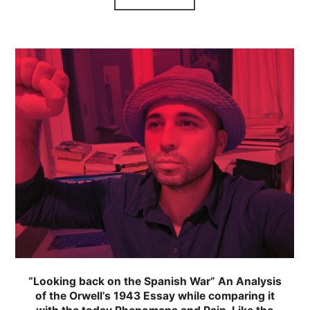
“Looking back on the Spanish War” An Analysis
of the Orwell’s 1943 Essay while comparing it