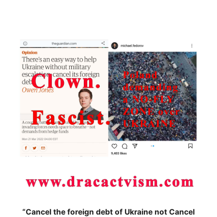
“Cancel the foreign debt of Ukraine not Cancel