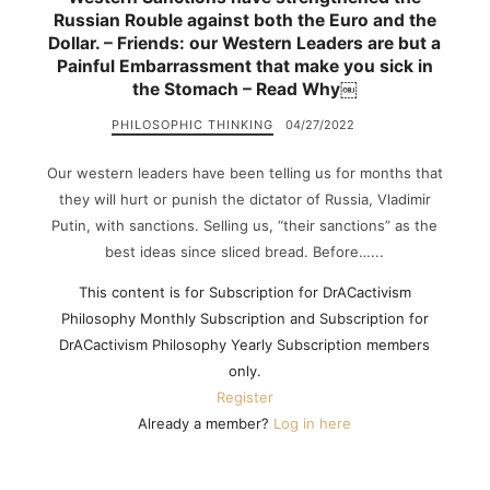
Russian Rouble against both the Euro and the
Dollar. – Friends: our Western Leaders are but a
Painful Embarrassment that make you sick in
the Stomach – Read Why￼
PHILOSOPHIC THINKING
04/27/2022
Our western leaders have been telling us for months that
they will hurt or punish the dictator of Russia, Vladimir
Putin, with sanctions. Selling us, “their sanctions” as the
best ideas since sliced bread. Before…...
This content is for Subscription for DrACactivism
Philosophy Monthly Subscription and Subscription for
DrACactivism Philosophy Yearly Subscription members
only.
Register
Already a member?
Log in here