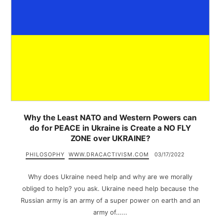
Why the Least NATO and Western Powers can
do for PEACE in Ukraine is Create a NO FLY
ZONE over UKRAINE?
PHILOSOPHY
WWW.DRACACTIVISM.COM
03/17/2022
Why does Ukraine need help and why are we morally
obliged to help? you ask. Ukraine need help because the
Russian army is an army of a super power on earth and an
army of…...