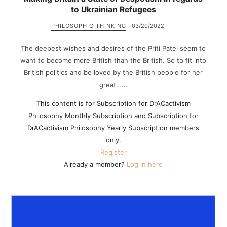
to Ukrainian Refugees
PHILOSOPHIC THINKING
03/20/2022
The deepest wishes and desires of the Priti Patel seem to
want to become more British than the British. So to fit into
British politics and be loved by the British people for her
great…...
This content is for Subscription for DrACactivism
Philosophy Monthly Subscription and Subscription for
DrACactivism Philosophy Yearly Subscription members
only.
Register
Already a member?
Log in here