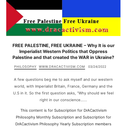
FREE PALESTINE, FREE UKRAINE – Why It is our
Imperialist Western Politics that Oppress
Palestine and that created the WAR in Ukraine?
PHILOSOPHY
WWW.DRACACTIVISM.COM
03/24/2022
A few questions beg me to ask myself and our western
world, with Imperialist Britain, France, Germany and the
U.S in it. So the first question asks, “Why should we feel
right in our conscience…...
This content is for Subscription for DrACactivism
Philosophy Monthly Subscription and Subscription for
DrACactivism Philosophy Yearly Subscription members