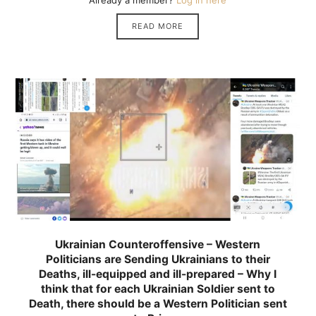
Already a member?
Log in here
READ MORE
Ukrainian Counteroffensive – Western
Politicians are Sending Ukrainians to their
Deaths, ill-equipped and ill-prepared – Why I
think that for each Ukrainian Soldier sent to
Death, there should be a Western Politician sent