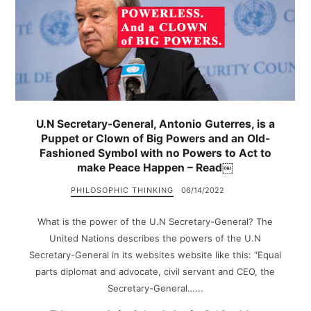
U.N Secretary-General, Antonio Guterres, is a
Puppet or Clown of Big Powers and an Old-
Fashioned Symbol with no Powers to Act to
make Peace Happen – Read￼
PHILOSOPHIC THINKING
06/14/2022
What is the power of the U.N Secretary-General? The
United Nations describes the powers of the U.N
Secretary-General in its websites website like this: “Equal
parts diplomat and advocate, civil servant and CEO, the
Secretary-General…...