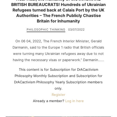
BRITISH BUREAUCRATS! Hundreds of Ukrainian
Refugees turned back at Calais Port by the UK
Authorities – The French Publicly Chastise
Britain for Inhumanity
PHILOSOPHIC THINKING
03/07/2022
On 06 04, 2022, The French Interior Minister, Gerald
Darmanin, said to the Europe 1 radio that British officials
were turning many Ukrainian refugees away due to not
having the necessary visas or paperwork.” Darmanin…...
This content is for Subscription for DrACactivism
Philosophy Monthly Subscription and Subscription for
DrACactivism Philosophy Yearly Subscription members
only.
Register
Already a member?
Log in here