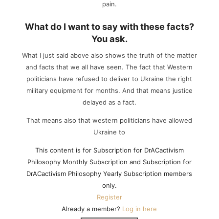
pain.
What do I want to say with these facts?
You ask.
What I just said above also shows the truth of the matter
and facts that we all have seen. The fact that Western
politicians have refused to deliver to Ukraine the right
military equipment for months. And that means justice
delayed as a fact.
That means also that western politicians have allowed
Ukraine to
This content is for Subscription for DrACactivism
Philosophy Monthly Subscription and Subscription for
DrACactivism Philosophy Yearly Subscription members
only.
Register
Already a member?
Log in here