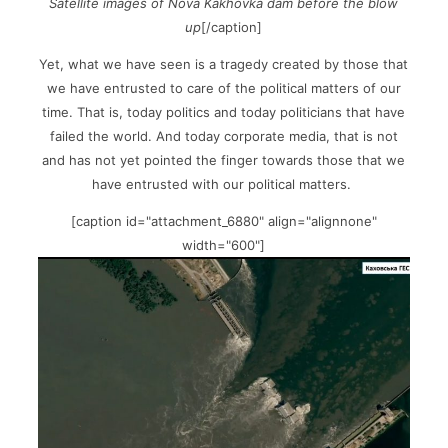
Satellite images of Nova Kakhovka dam before the blow
up
[/caption]
Yet, what we have seen is a tragedy created by those that
we have entrusted to care of the political matters of our
time. That is, today politics and today politicians that have
failed the world. And today corporate media, that is not
and has not yet pointed the finger towards those that we
have entrusted with our political matters.
[caption id="attachment_6880" align="alignnone"
width="600"]