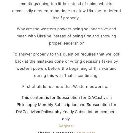
meetings doing too little instead of doing what is
necessarily needed to be done to allow Ukraine to defend
itself properly.
Why are the western powers being so indecisive and
mean with Ukraine instead of being firm and showing
proper leadership?
To answer properly to this question requires that we look
back at the mistakes done or wrong decisions taken by
western powers before the beginning of this war and
during this war. That is continuing.
First of all, let us note that Western powers p...
This content is for Subscription for DrACactivism
Philosophy Monthly Subscription and Subscription for
DrACactivism Philosophy Yearly Subscription members
only.
Register