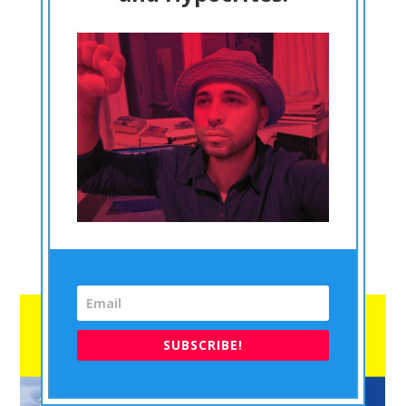
In this blog, I will write and reason and show why it is
viable and justifiable to create a No FLY ZONE over the
skies of Ukraine. So, let me begin this blog by
mentioning…...
This content is for Subscription for DrACactivism
Philosophy Monthly Subscription and Subscription for
DrACactivism Philosophy Yearly Subscription members
only.
Register
Already a member?
Log in here
SUBSCRIBE!