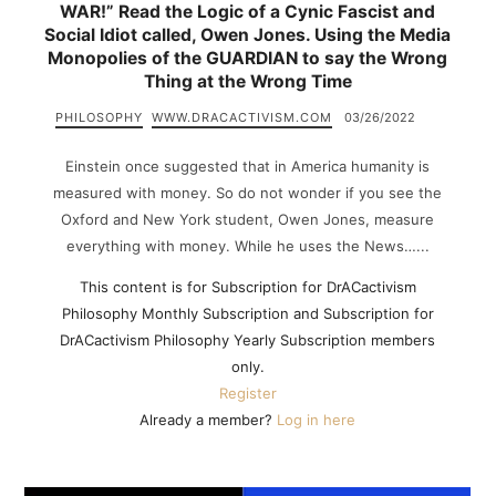
WAR!” Read the Logic of a Cynic Fascist and
Social Idiot called, Owen Jones. Using the Media
Monopolies of the GUARDIAN to say the Wrong
Thing at the Wrong Time
PHILOSOPHY
WWW.DRACACTIVISM.COM
03/26/2022
Einstein once suggested that in America humanity is
measured with money. So do not wonder if you see the
Oxford and New York student, Owen Jones, measure
everything with money. While he uses the News…...
This content is for Subscription for DrACactivism
Philosophy Monthly Subscription and Subscription for
DrACactivism Philosophy Yearly Subscription members
only.
Register
Already a member?
Log in here