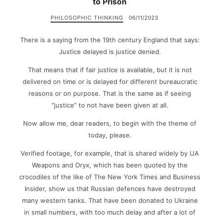
to Prison
PHILOSOPHIC THINKING
06/11/2023
There is a saying from the 19th century England that says:
Justice delayed is justice denied.
That means that if fair justice is available, but it is not
delivered on time or is delayed for different bureaucratic
reasons or on purpose. That is the same as if seeing
“justice” to not have been given at all.
Now allow me, dear readers, to begin with the theme of
today, please.
Verified footage, for example, that is shared widely by UA
Weapons and Oryx, which has been quoted by the
crocodiles of the like of The New York Times and Business
Insider, show us that Russian defences have destroyed
many western tanks. That have been donated to Ukraine
in small numbers, with too much delay and after a lot of