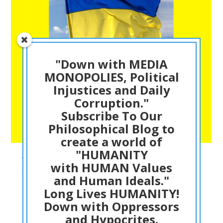
"Down with MEDIA
MONOPOLIES, Political
Injustices and Daily
Corruption."
Subscribe To Our
Philosophical Blog to
create a world of
"HUMANITY
The Least NATO and Western Powers Can do is
with HUMAN Values
Create a NO FLY ZONE over UKRAINE – This is a
and Human Ideals."
just, fair and humane ACTION to save Human
Long Lives HUMANITY!
Lives. History will be Harsh on today
POLITICIANS – Dr ACactivism Explains
Down with Oppressors
and Hypocrites.
PHILOSOPHIC THINKING
03/04/2022