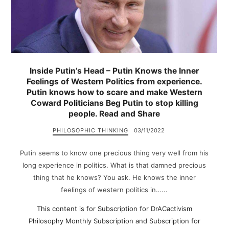
Inside Putin’s Head – Putin Knows the Inner
Feelings of Western Politics from experience.
Putin knows how to scare and make Western
Coward Politicians Beg Putin to stop killing
people. Read and Share
PHILOSOPHIC THINKING
03/11/2022
Putin seems to know one precious thing very well from his
long experience in politics. What is that damned precious
thing that he knows? You ask. He knows the inner
feelings of western politics in…...
This content is for Subscription for DrACactivism
Philosophy Monthly Subscription and Subscription for