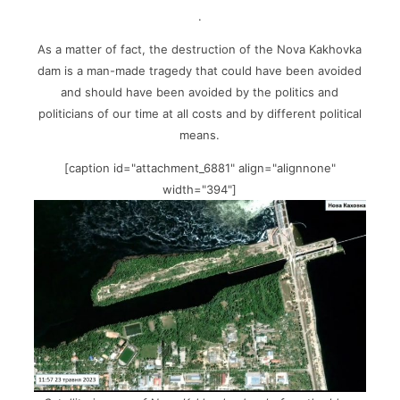
.
As a matter of fact, the destruction of the Nova Kakhovka
dam is a man-made tragedy that could have been avoided
and should have been avoided by the politics and
politicians of our time at all costs and by different political
means.
[caption id="attachment_6881" align="alignnone"
width="394"]