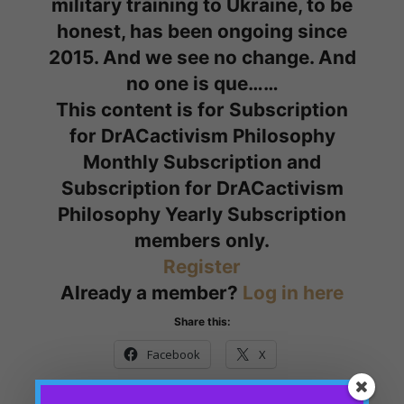
military training to Ukraine, to be
honest, has been ongoing since
2015. And we see no change. And
no one is que……
This content is for Subscription
for DrACactivism Philosophy
Monthly Subscription and
Subscription for DrACactivism
Philosophy Yearly Subscription
members only.
Register
Already a member?
Log in here
Share this:
Facebook
X