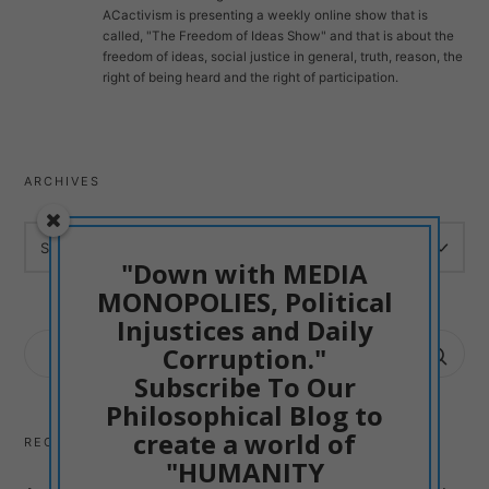
ACactivism is presenting a weekly online show that is
called, "The Freedom of Ideas Show" and that is about the
freedom of ideas, social justice in general, truth, reason, the
right of being heard and the right of participation.
ARCHIVES
ARCHIVES
"Down with MEDIA
MONOPOLIES, Political
Injustices and Daily
SEARCH
Corruption."
FOR:
Subscribe To Our
Philosophical Blog to
create a world of
RECENT POSTS
"HUMANITY