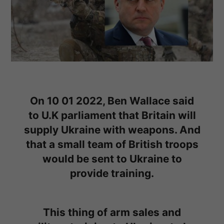
On 10 01 2022, Ben Wallace said
to U.K parliament that Britain will
supply Ukraine with weapons. And
that a small team of British troops
would be sent to Ukraine to
provide training.
This thing of arm sales and