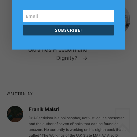
NEXT POST
If Putin Attacks Ukraine, The
WORLD should Attack Putin’s
SUBSCRIBE!
Cave – Why the West Should
send NATO Armies to Defend
Ukraine’s Freedom and
Dignity?
→
WRITTEN BY
Franik Malsri
Dr ACactivism is a philosopher, activist, online presenter
and the author of seven eBooks that can be found on
amazon. He currently is working on his eighth book that is
called "The Workings of the U.K State MAFIA." Also Dr