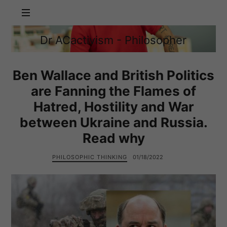
Dr
Dr ACactivism - Philosopher
ACactivism
Philosophy,
-
Politics,
Philosopher
Social
Ben Wallace and British Politics
Justice
are Fanning the Flames of
Hatred, Hostility and War
between Ukraine and Russia.
Read why
PHILOSOPHIC THINKING
01/18/2022