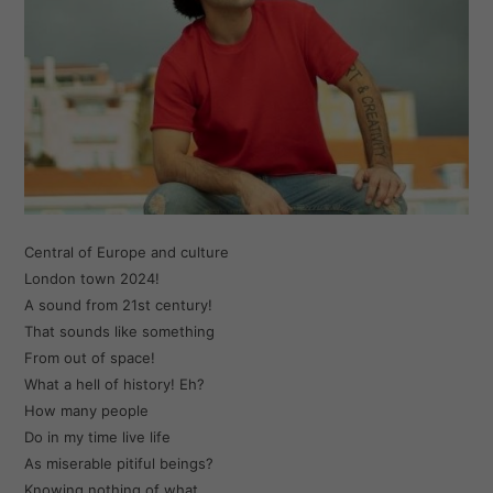
Central of Europe and culture
London town 2024!
A sound from 21st century!
That sounds like something
From out of space!
What a hell of history! Eh?
How many people
Do in my time live life
As miserable pitiful beings?
Knowing nothing of what