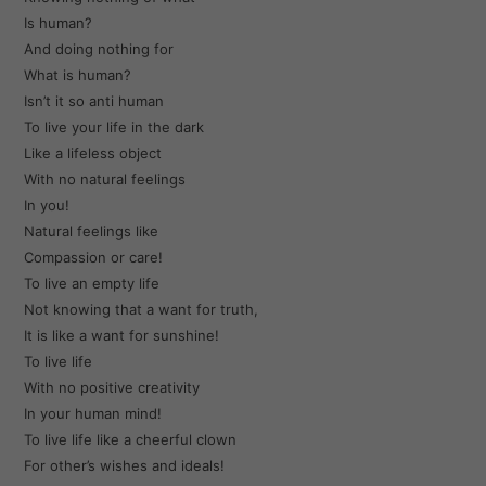
Is human?
And doing nothing for
What is human?
Isn’t it so anti human
To live your life in the dark
Like a lifeless object
With no natural feelings
In you!
Natural feelings like
Compassion or care!
To live an empty life
Not knowing that a want for truth,
It is like a want for sunshine!
To live life
With no positive creativity
In your human mind!
To live life like a cheerful clown
For other’s wishes and ideals!