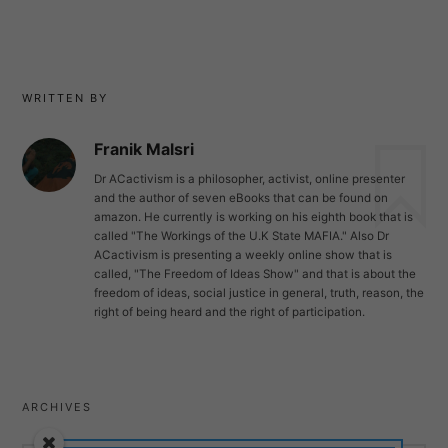
WRITTEN BY
Franik Malsri
Dr ACactivism is a philosopher, activist, online presenter
and the author of seven eBooks that can be found on
amazon. He currently is working on his eighth book that is
called "The Workings of the U.K State MAFIA." Also Dr
ACactivism is presenting a weekly online show that is
called, "The Freedom of Ideas Show" and that is about the
freedom of ideas, social justice in general, truth, reason, the
right of being heard and the right of participation.
ARCHIVES