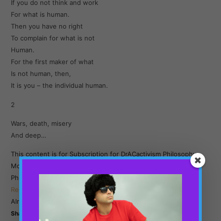
If you do not think and work
For what is human.
Then you have no right
To complain for what is not
Human.
For the first maker of what
Is not human, then,
It is you – the individual human.
2
Wars, death, misery
And deep…
This content is for Subscription for DrACactivism Philosophy
Monthly Subscription and Subscription for DrACactivism
Philosophy Yearly Subscription members only.
Register
Already a member?
Log in here
Share this: