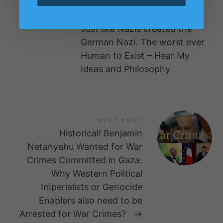
the Imperialist British Media
and Culture or the System.
Just like Nazis created the
German Nazi. The worst ever
Human to Exist – Hear My
Ideas and Philosophy
NEXT POST
Historical! Benjamin
Netanyahu Wanted for War
Crimes Committed in Gaza.
Why Western Political
Imperialists or Genocide
Enablers also need to be
Arrested for War Crimes?
→