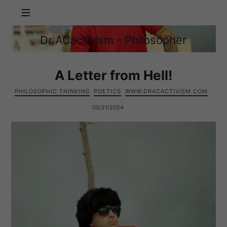
Dr
Dr ACactivism - Philosopher
ACactivism
Philosophy,
-
Politics,
Philosopher
Social
A Letter from Hell!
Justice
PHILOSOPHIC THINKING
POETICS
WWW.DRACACTIVISM.COM
05/21/2024