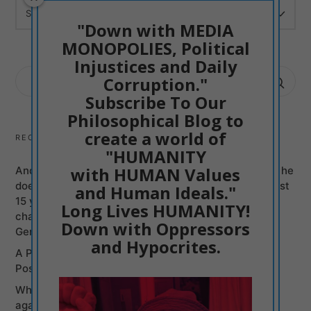
ARCHIVES
"Down with MEDIA
MONOPOLIES, Political
Injustices and Daily
SEARCH
Corruption."
FOR:
Subscribe To Our
Philosophical Blog to
create a world of
RECENT POSTS
"HUMANITY
with HUMAN Values
Andy Burnham can be just another Mass Murderer if he
does not Promise to Bring British politicians of the last
and Human Ideals."
15 years to justice, Labour and Conservatives, on
Long Lives HUMANITY!
charges of Murders committed from Syria to the
Down with Oppressors
Genocide of Gaza
and Hypocrites.
A Poetic Entry into my Philosophy: Humanism is
Positive Creativism
Why Britain, U.S.A, and Israel Are a War Coalition
against Iran and so they were against Gaza? Franik