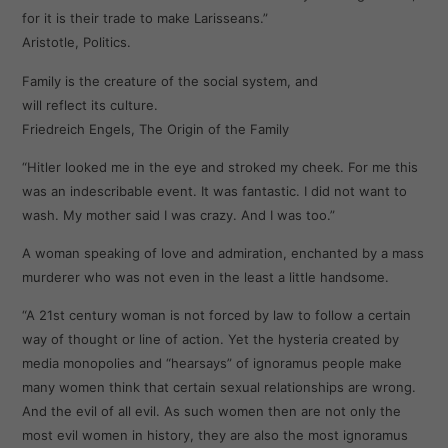
for it is their trade to make Larisseans.”
Aristotle, Politics.
Family is the creature of the social system, and
will reflect its culture.
Friedreich Engels, The Origin of the Family
“Hitler looked me in the eye and stroked my cheek. For me this
was an indescribable event. It was fantastic. I did not want to
wash. My mother said I was crazy. And I was too.”
A woman speaking of love and admiration, enchanted by a mass
murderer who was not even in the least a little handsome.
“A 21st century woman is not forced by law to follow a certain
way of thought or line of action. Yet the hysteria created by
media monopolies and “hearsays” of ignoramus people make
many women think that certain sexual relationships are wrong.
And the evil of all evil. As such women then are not only the
most evil women in history, they are also the most ignoramus