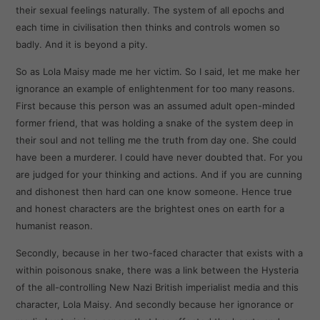
their sexual feelings naturally. The system of all epochs and
each time in civilisation then thinks and controls women so
badly. And it is beyond a pity.
So as Lola Maisy made me her victim. So I said, let me make her
ignorance an example of enlightenment for too many reasons.
First because this person was an assumed adult open-minded
former friend, that was holding a snake of the system deep in
their soul and not telling me the truth from day one. She could
have been a murderer. I could have never doubted that. For you
are judged for your thinking and actions. And if you are cunning
and dishonest then hard can one know someone. Hence true
and honest characters are the brightest ones on earth for a
humanist reason.
Secondly, because in her two-faced character that exists with a
within poisonous snake, there was a link between the Hysteria
of the all-controlling New Nazi British imperialist media and this
character, Lola Maisy. And secondly because her ignorance or