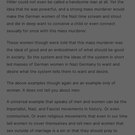
Hitler could not even be called a handsome man at all. Yet the
idea that he was powerful, and a strong mass murderer would
make the German women of the Nazi time scream and shout
and die in deep want to conceive a child or even connect
sexually for once with this mass murderer.
These women though were told that this mass murderer was
the ideal of good and an embodiment of what should be good
in society. So the system and the ideas of the system in short
led masses of German women in Nazi Germany to want and
desire what the system tells them to want and desire.
The above examples though again are an example only of
woman. It does not tell you about men.
A universal example that speaks of men and women can be the
Imperialist, Nazi, and Fascist movements in history. Or even
communism. Or even religious movements that even in our time
tell women to cover themselves and tell men and women that
sex outside of marriage is a sin or that they should pray to