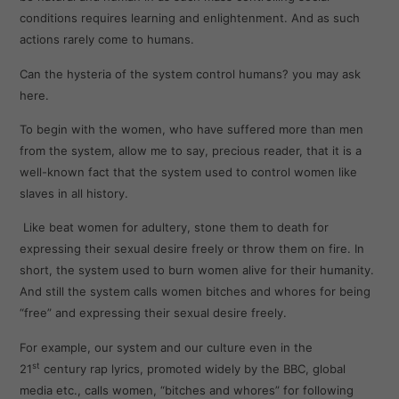
conditions requires learning and enlightenment. And as such
actions rarely come to humans.
Can the hysteria of the system control humans? you may ask
here.
To begin with the women, who have suffered more than men
from the system, allow me to say, precious reader, that it is a
well-known fact that the system used to control women like
slaves in all history.
Like beat women for adultery, stone them to death for
expressing their sexual desire freely or throw them on fire. In
short, the system used to burn women alive for their humanity.
And still the system calls women bitches and whores for being
“free” and expressing their sexual desire freely.
For example, our system and our culture even in the
st
21
century rap lyrics, promoted widely by the BBC, global
media etc., calls women, “bitches and whores” for following