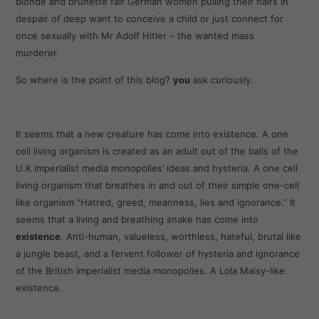
blonde and brunette fair German women pulling their hairs in
despair of deep want to conceive a child or just connect for
once sexually with Mr Adolf Hitler – the wanted mass
murderer.
So where is the point of this blog?
you
ask curiously.
It seems that a new creature has come into existence. A one
cell living organism is created as an adult out of the balls of the
U.K imperialist media monopolies’ ideas and hysteria. A one cell
living organism that breathes in and out of their simple one-cell
like organism “Hatred, greed, meanness, lies and ignorance.” It
seems that a living and breathing snake has come into
existence
. Anti-human, valueless, worthless, hateful, brutal like
a jungle beast, and a fervent follower of hysteria and ignorance
of the British imperialist media monopolies. A Lola Maisy-like
existence.