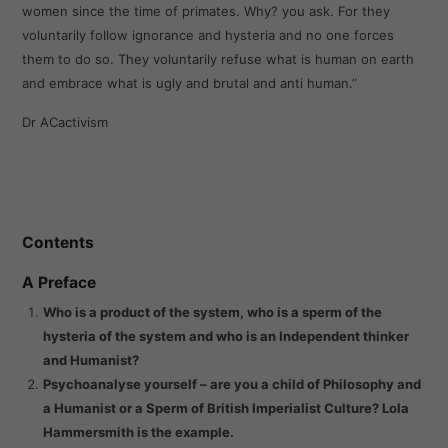
women since the time of primates. Why? you ask. For they
voluntarily follow ignorance and hysteria and no one forces
them to do so. They voluntarily refuse what is human on earth
and embrace what is ugly and brutal and anti human.”
Dr ACactivism
Contents
A Preface
Who is a product of the system, who is a sperm of the
hysteria of the system and who is an Independent thinker
and Humanist?
Psychoanalyse yourself – are you a child of Philosophy and
a Humanist or a Sperm of British Imperialist Culture? Lola
Hammersmith is the example.