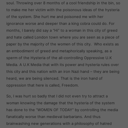
soul. Throwing over 8 months of a cool friendship in the bin, so
to make me her victim with the poisonous ideas of the hysteria
of the system. She hurt me and poisoned me with her
ignorance worse and deeper than a king cobra could do. For
months, I barely did say a “Hi” to a woman in this city of greed
and hate called London town where you are seen as a piece of
paper by the majority of the women of this city. Who exists as
an embodiment of greed and metaphorically speaking, as a
sperm of the Hysteria of the all-controlling Oppressive U.K
Media. A U.K Media that with its power and hysteria rules over
this city and this nation with an iron Nazi hand – they are being
heard, we are being silenced. That is the iron hand of
oppression that here is called, Freedom.
So, I was hurt so badly that I did not even try to attract a
woman knowing the damage that the hysteria of the system
has done to the “WOMEN OF TODAY” by controlling the media
fanatically worse than medieval barbarians. And thus
brainwashing new generations with a philosophy of hatred