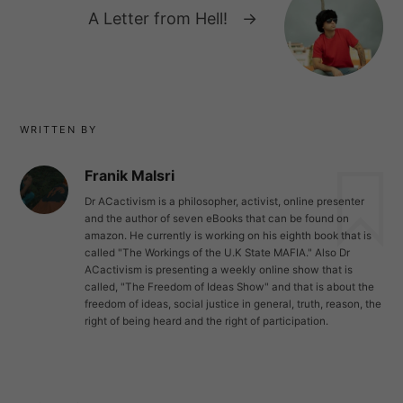
A Letter from Hell!
→
WRITTEN BY
Franik Malsri
Dr ACactivism is a philosopher, activist, online presenter
and the author of seven eBooks that can be found on
amazon. He currently is working on his eighth book that is
called "The Workings of the U.K State MAFIA." Also Dr
ACactivism is presenting a weekly online show that is
called, "The Freedom of Ideas Show" and that is about the
freedom of ideas, social justice in general, truth, reason, the
right of being heard and the right of participation.