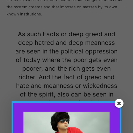
the system creates and that imposes on masses by its own
known institutions.
As such Facts or deep greed and
deep hatred and deep meanness
are seen in the political oppression
of today where the poor gets even
poorer, and the rich gets even
richer. And the fact of greed and
hate and meanness or wickedness
of the spirit, also can be seen in
mass murders committed abroad
by our Imperialist British Politics.
Like it happened in Yemen, Syria,
Palestine etc in the last decade at