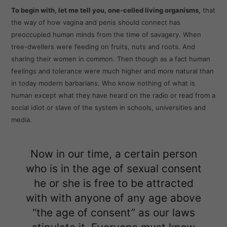
To begin with, let me tell you, one-celled living organisms,
that
the way of how vagina and penis should connect has
preoccupied human minds from the time of savagery. When
tree-dwellers were feeding on fruits, nuts and roots. And
sharing their women in common. Then though as a fact human
feelings and tolerance were much higher and more natural than
in today modern barbarians. Who know nothing of what is
human except what they have heard on the radio or read from a
social idiot or slave of the system in schools, universities and
media.
Now in our time, a certain person
who is in the age of sexual consent
he or she is free to be attracted
with with anyone of any age above
“the age of consent” as our laws