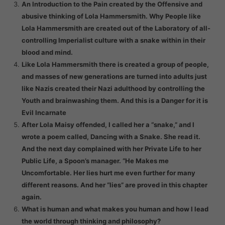
An Introduction to the Pain created by the Offensive and
abusive thinking of Lola Hammersmith. Why People like
Lola Hammersmith are created out of the Laboratory of all-
controlling Imperialist culture with a snake within in their
blood and mind.
Like Lola Hammersmith there is created a group of people,
and masses of new generations are turned into adults just
like Nazis created their Nazi adulthood by controlling the
Youth and brainwashing them. And this is a Danger for it is
Evil Incarnate
After Lola Maisy offended, I called her a “snake,” and I
wrote a poem called, Dancing with a Snake. She read it.
And the next day complained with her Private Life to her
Public Life, a Spoon’s manager. “He Makes me
Uncomfortable. Her lies hurt me even further for many
different reasons. And her “lies” are proved in this chapter
again.
What is human and what makes you human and how I lead
the world through thinking and philosophy?