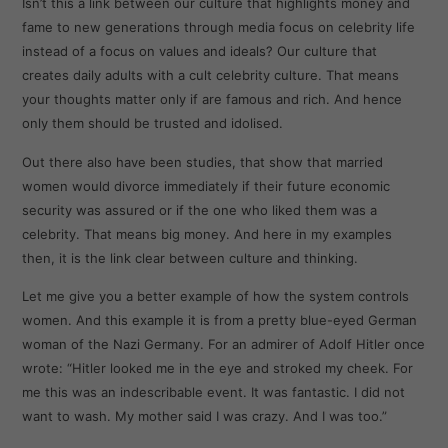
Isn’t this a link between our culture that highlights money and
fame to new generations through media focus on celebrity life
instead of a focus on values and ideals? Our culture that
creates daily adults with a cult celebrity culture. That means
your thoughts matter only if are famous and rich. And hence
only them should be trusted and idolised.
Out there also have been studies, that show that married
women would divorce immediately if their future economic
security was assured or if the one who liked them was a
celebrity. That means big money. And here in my examples
then, it is the link clear between culture and thinking.
Let me give you a better example of how the system controls
women. And this example it is from a pretty blue-eyed German
woman of the Nazi Germany. For an admirer of Adolf Hitler once
wrote: “Hitler looked me in the eye and stroked my cheek. For
me this was an indescribable event. It was fantastic. I did not
want to wash. My mother said I was crazy. And I was too.”