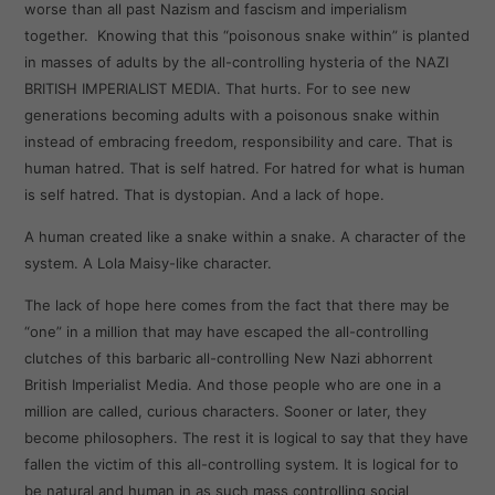
worse than all past Nazism and fascism and imperialism
together. Knowing that this “poisonous snake within” is planted
in masses of adults by the all-controlling hysteria of the NAZI
BRITISH IMPERIALIST MEDIA. That hurts. For to see new
generations becoming adults with a poisonous snake within
instead of embracing freedom, responsibility and care. That is
human hatred. That is self hatred. For hatred for what is human
is self hatred. That is dystopian. And a lack of hope.
A human created like a snake within a snake. A character of the
system. A Lola Maisy-like character.
The lack of hope here comes from the fact that there may be
“one” in a million that may have escaped the all-controlling
clutches of this barbaric all-controlling New Nazi abhorrent
British Imperialist Media. And those people who are one in a
million are called, curious characters. Sooner or later, they
become philosophers. The rest it is logical to say that they have
fallen the victim of this all-controlling system. It is logical for to
be natural and human in as such mass controlling social