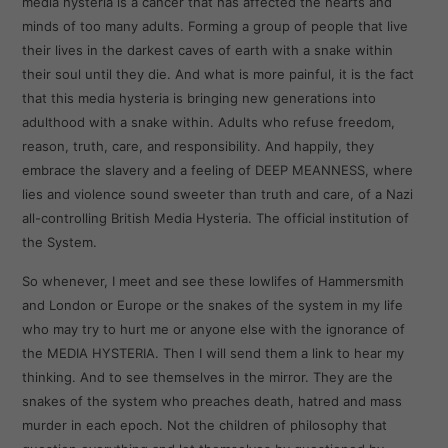
media hysteria is a cancer that has affected the hearts and
minds of too many adults. Forming a group of people that live
their lives in the darkest caves of earth with a snake within
their soul until they die. And what is more painful, it is the fact
that this media hysteria is bringing new generations into
adulthood with a snake within. Adults who refuse freedom,
reason, truth, care, and responsibility. And happily, they
embrace the slavery and a feeling of DEEP MEANNESS, where
lies and violence sound sweeter than truth and care, of a Nazi
all-controlling British Media Hysteria. The official institution of
the System.
So whenever, I meet and see these lowlifes of Hammersmith
and London or Europe or the snakes of the system in my life
who may try to hurt me or anyone else with the ignorance of
the MEDIA HYSTERIA. Then I will send them a link to hear my
thinking. And to see themselves in the mirror. They are the
snakes of the system who preaches death, hatred and mass
murder in each epoch. Not the children of philosophy that