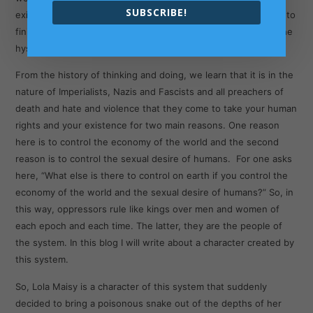
SUBSCRIBE!
existence. A human with a snake within created from scratch to
finish as either a product or as a sperm of the laboratory of the
hysteria of all-controlling Nazi British Imperialist media.
From the history of thinking and doing, we learn that it is in the
nature of Imperialists, Nazis and Fascists and all preachers of
death and hate and violence that they come to take your human
rights and your existence for two main reasons. One reason
here is to control the economy of the world and the second
reason is to control the sexual desire of humans. For one asks
here, “What else is there to control on earth if you control the
economy of the world and the sexual desire of humans?” So, in
this way, oppressors rule like kings over men and women of
each epoch and each time. The latter, they are the people of
the system. In this blog I will write about a character created by
this system.
So, Lola Maisy is a character of this system that suddenly
decided to bring a poisonous snake out of the depths of her