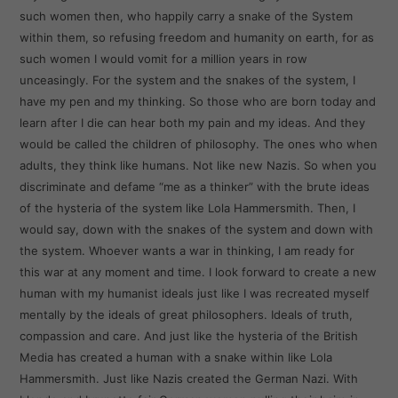
such women then, who happily carry a snake of the System
within them, so refusing freedom and humanity on earth, for as
such women I would vomit for a million years in row
unceasingly. For the system and the snakes of the system, I
have my pen and my thinking. So those who are born today and
learn after I die can hear both my pain and my ideas. And they
would be called the children of philosophy. The ones who when
adults, they think like humans. Not like new Nazis. So when you
discriminate and defame “me as a thinker” with the brute ideas
of the hysteria of the system like Lola Hammersmith. Then, I
would say, down with the snakes of the system and down with
the system. Whoever wants a war in thinking, I am ready for
this war at any moment and time. I look forward to create a new
human with my humanist ideals just like I was recreated myself
mentally by the ideals of great philosophers. Ideals of truth,
compassion and care. And just like the hysteria of the British
Media has created a human with a snake within like Lola
Hammersmith. Just like Nazis created the German Nazi. With