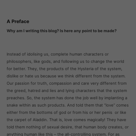
A Preface
Why am I writing this blog? Is here any point to be made?
Instead of idolising us, complete human characters or
philosophers, like gods, and following us to change the world
for better. They, the products of the Hysteria of the system,
dislike or hate us because we think different from the system.
Our passion for truth, compassion and care very different from
the greed, hatred and lies and lying characters that the system
preaches. So, the system has done the job well by implanting a
snake within as such products. And told them that “love” comes
either from the bottoms of god or from his or her penis or like
the carpet of Aladdin. That is, love comes magically! They have
told them nothing of sexual desire, that human body creates, or
anything human like this – the all-controlling system. For as