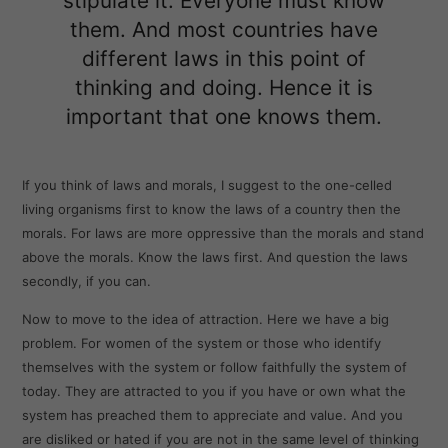
stipulate it. Everyone must know
them. And most countries have
different laws in this point of
thinking and doing. Hence it is
important that one knows them.
If you think of laws and morals, I suggest to the one-celled
living organisms first to know the laws of a country then the
morals. For laws are more oppressive than the morals and stand
above the morals. Know the laws first. And question the laws
secondly, if you can.
Now to move to the idea of attraction. Here we have a big
problem. For women of the system or those who identify
themselves with the system or follow faithfully the system of
today. They are attracted to you if you have or own what the
system has preached them to appreciate and value. And you
are disliked or hated if you are not in the same level of thinking