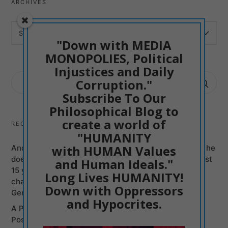
ARCHIVES
ARCHIVES
"Down with MEDIA
MONOPOLIES, Political
Injustices and Daily
SEARCH
Corruption."
FOR:
Subscribe To Our
Philosophical Blog to
create a world of
RECENT POSTS
"HUMANITY
with HUMAN Values
Andy Burnham can be just another Mass Murderer if he
does not Promise to Bring British politicians of the last
and Human Ideals."
15 years to justice, Labour and Conservatives, on
Long Lives HUMANITY!
charges of Murders committed from Syria to the
Down with Oppressors
Genocide of Gaza
and Hypocrites.
A Poetic Entry into my Philosophy: Humanism is
Positive Creativism