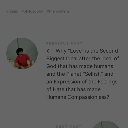
ideas
philosophy
the system
PREVIOUS POST
←
Why “Love” is the Second
Biggest Ideal after the ideal of
God that has made humans
and the Planet “Selfish” and
an Expression of the Feelings
of Hate that has made
Humans Compassionless?
NEXT POST