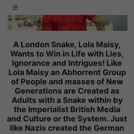
Dr
Dr ACactivism - Philosopher
ACactivism
Philosophy,
-
Politics,
Philosopher
Social
A London Snake, Lola Maisy,
Justice
Wants to Win in Life with Lies,
Ignorance and Intrigues! Like
Lola Maisy an Abhorrent Group
of People and masses of New
Generations are Created as
Adults with a Snake within by
the Imperialist British Media
and Culture or the System. Just
like Nazis created the German