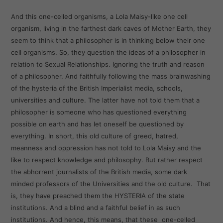
And this one-celled organisms, a Lola Maisy-like one cell
organism, living in the farthest dark caves of Mother Earth, they
seem to think that a philosopher is in thinking below their one
cell organisms. So, they question the ideas of a philosopher in
relation to Sexual Relationships. Ignoring the truth and reason
of a philosopher. And faithfully following the mass brainwashing
of the hysteria of the British Imperialist media, schools,
universities and culture. The latter have not told them that a
philosopher is someone who has questioned everything
possible on earth and has let oneself be questioned by
everything. In short, this old culture of greed, hatred,
meanness and oppression has not told to Lola Maisy and the
like to respect knowledge and philosophy. But rather respect
the abhorrent journalists of the British media, some dark
minded professors of the Universities and the old culture. That
is, they have preached them the HYSTERIA of the state
institutions. And a blind and a faithful belief in as such
institutions. And hence, this means, that these one-celled