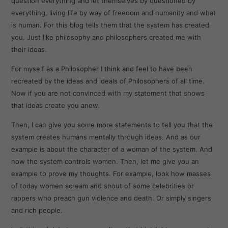
question everything and let themselves by questioned by
everything, living life by way of freedom and humanity and what
is human. For this blog tells them that the system has created
you. Just like philosophy and philosophers created me with
their ideas.
For myself as a Philosopher I think and feel to have been
recreated by the ideas and ideals of Philosophers of all time.
Now if you are not convinced with my statement that shows
that ideas create you anew.
Then, I can give you some more statements to tell you that the
system creates humans mentally through ideas. And as our
example is about the character of a woman of the system. And
how the system controls women. Then, let me give you an
example to prove my thoughts. For example, look how masses
of today women scream and shout of some celebrities or
rappers who preach gun violence and death. Or simply singers
and rich people.