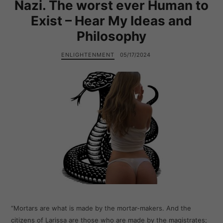
Nazi. The worst ever Human to
Exist – Hear My Ideas and
Philosophy
ENLIGHTENMENT
05/17/2024
“Mortars are what is made by the mortar-makers. And the
citizens of Larissa are those who are made by the magistrates;