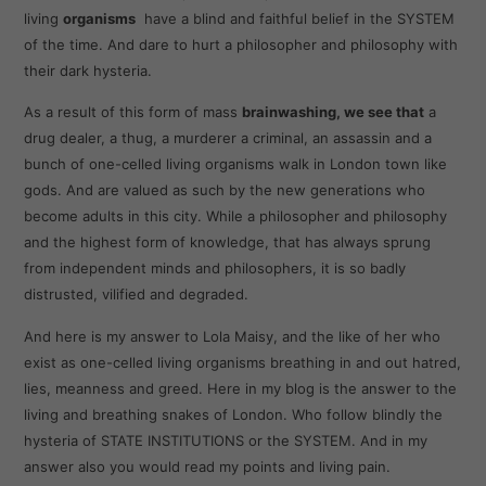
living
organisms
have a blind and faithful belief in the SYSTEM
of the time. And dare to hurt a philosopher and philosophy with
their dark hysteria.
As a result of this form of mass
brainwashing, we see that
a
drug dealer, a thug, a murderer a criminal, an assassin and a
bunch of one-celled living organisms walk in London town like
gods. And are valued as such by the new generations who
become adults in this city. While a philosopher and philosophy
and the highest form of knowledge, that has always sprung
from independent minds and philosophers, it is so badly
distrusted, vilified and degraded.
And here is my answer to Lola Maisy, and the like of her who
exist as one-celled living organisms breathing in and out hatred,
lies, meanness and greed. Here in my blog is the answer to the
living and breathing snakes of London. Who follow blindly the
hysteria of STATE INSTITUTIONS or the SYSTEM. And in my
answer also you would read my points and living pain.