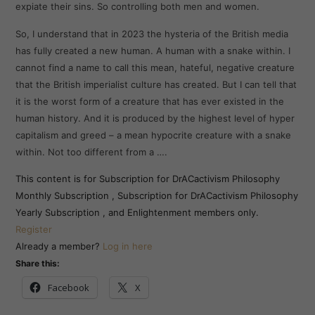
expiate their sins. So controlling both men and women.
So, I understand that in 2023 the hysteria of the British media
has fully created a new human. A human with a snake within. I
cannot find a name to call this mean, hateful, negative creature
that the British imperialist culture has created. But I can tell that
it is the worst form of a creature that has ever existed in the
human history. And it is produced by the highest level of hyper
capitalism and greed – a mean hypocrite creature with a snake
within. Not too different from a ….
This content is for Subscription for DrACactivism Philosophy
Monthly Subscription , Subscription for DrACactivism Philosophy
Yearly Subscription , and Enlightenment members only.
Register
Already a member?
Log in here
Share this:
Facebook
X