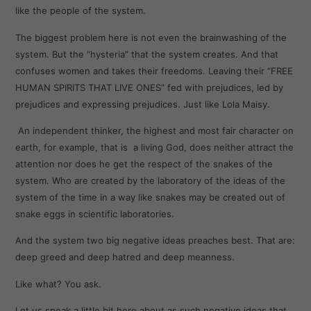
like the people of the system.
The biggest problem here is not even the brainwashing of the
system. But the “hysteria” that the system creates. And that
confuses women and takes their freedoms. Leaving their “FREE
HUMAN SPIRITS THAT LIVE ONES” fed with prejudices, led by
prejudices and expressing prejudices. Just like Lola Maisy.
An independent thinker, the highest and most fair character on
earth, for example, that is a living God, does neither attract the
attention nor does he get the respect of the snakes of the
system. Who are created by the laboratory of the ideas of the
system of the time in a way like snakes may be created out of
snake eggs in scientific laboratories.
And the system two big negative ideas preaches best. That are:
deep greed and deep hatred and deep meanness.
Like what? You ask.
Let us speak a little bit here about as such negative ideas that