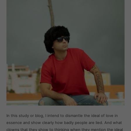
In this study or blog, I intend to dismantle the ideal of love in
essence and show clearly how badly people are lied. And what
clowns that they show to thinking when they mention the ideal