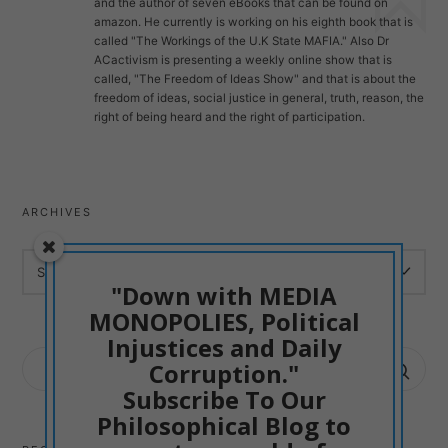
and the author of seven eBooks that can be found on
amazon. He currently is working on his eighth book that is
called "The Workings of the U.K State MAFIA." Also Dr
ACactivism is presenting a weekly online show that is
called, "The Freedom of Ideas Show" and that is about the
freedom of ideas, social justice in general, truth, reason, the
right of being heard and the right of participation.
ARCHIVES
ARCHIVES
"Down with MEDIA
MONOPOLIES, Political
Injustices and Daily
SEARCH
Corruption."
FOR:
Subscribe To Our
Philosophical Blog to