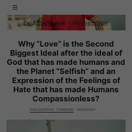
Dr
Dr ACactivism - Philosopher
ACactivism
Philosophy,
-
Politics,
Philosopher
Social
Why “Love” is the Second
Justice
Biggest Ideal after the ideal of
God that has made humans and
the Planet “Selfish” and an
Expression of the Feelings of
Hate that has made Humans
Compassionless?
PHILOSOPHIC THINKING
05/13/2024