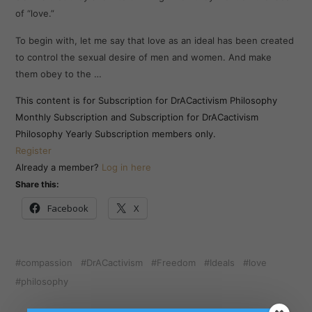
of “love.”
To begin with, let me say that love as an ideal has been created
to control the sexual desire of men and women. And make
them obey to the …
This content is for Subscription for DrACactivism Philosophy
Monthly Subscription and Subscription for DrACactivism
Philosophy Yearly Subscription members only.
Register
Already a member?
Log in here
Share this:
Facebook
X
compassion
DrACactivism
Freedom
Ideals
love
philosophy