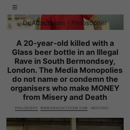
Dr
Dr ACactivism - Philosopher
ACactivism
Philosophy,
-
Politics,
Philosopher
Social
A 20-year-old killed with a
Justice
Glass beer bottle in an Illegal
Rave in South Bermondsey,
London. The Media Monopolies
do not name or condemn the
organisers who make MONEY
from Misery and Death
PHILOSOPHY
WWW.DRACACTIVISM.COM
06/27/2021