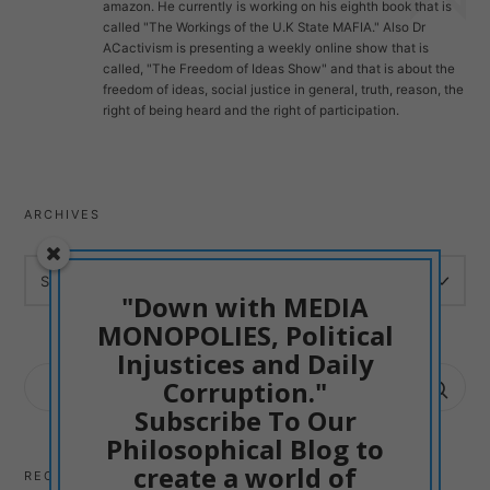
amazon. He currently is working on his eighth book that is
called "The Workings of the U.K State MAFIA." Also Dr
ACactivism is presenting a weekly online show that is
called, "The Freedom of Ideas Show" and that is about the
freedom of ideas, social justice in general, truth, reason, the
right of being heard and the right of participation.
ARCHIVES
ARCHIVES
"Down with MEDIA
MONOPOLIES, Political
Injustices and Daily
SEARCH
Corruption."
FOR:
Subscribe To Our
Philosophical Blog to
create a world of
RECENT POSTS