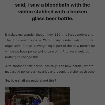
said, I saw a bloodbath with the
victim stabbed with a broken
glass beer bottle.
It makes me wonder though how BBC, the Independent and
The Sun cover the crime. Without any condemnation for the
organisers. And as if everything is part of the new normal for
which we have police taking care of it. And we should do
nothing to change this!
Just another crime scene, basically! The new normal, where
media and police earn salaries and people butcher each other.
So, how shall we understand this?