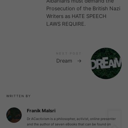
Albanians must demand the
Prosecution of the British Nazi
Writers as HATE SPEECH
LAWS REQUIRE.
NEXT POST
Dream
→
WRITTEN BY
Franik Malsri
Dr ACactivism is a philosopher, activist, online presenter
and the author of seven eBooks that can be found on