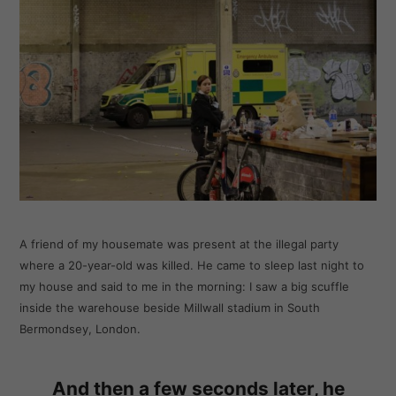
A friend of my housemate was present at the illegal party
where a 20-year-old was killed. He came to sleep last night to
my house and said to me in the morning: I saw a big scuffle
inside the warehouse beside Millwall stadium in South
Bermondsey, London.
And then a few seconds later, he