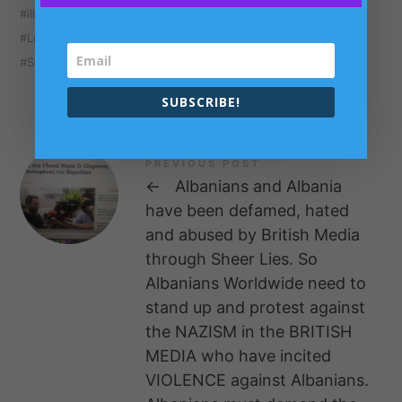
illegal rave organisers
illegal raves
London
London Crime
media
media monopolies
South Bermondsey
SUBSCRIBE!
PREVIOUS POST
←
Albanians and Albania
have been defamed, hated
and abused by British Media
through Sheer Lies. So
Albanians Worldwide need to
stand up and protest against
the NAZISM in the BRITISH
MEDIA who have incited
VIOLENCE against Albanians.