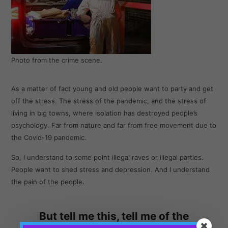
Photo from the crime scene.
As a matter of fact young and old people want to party and get
off the stress. The stress of the pandemic, and the stress of
living in big towns, where isolation has destroyed people’s
psychology. Far from nature and far from free movement due to
the Covid-19 pandemic.
So, I understand to some point illegal raves or illegal parties.
People want to shed stress and depression. And I understand
the pain of the people.
But tell me this, tell me of the