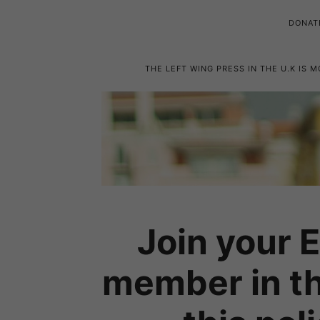
DONAT
THE LEFT WING PRESS IN THE U.K IS 
Join your 
member in th