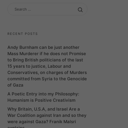
SEARCH
FOR:
RECENT POSTS
Andy Burnham can be just another
Mass Murderer if he does not Promise
to Bring British politicians of the last
15 years to justice, Labour and
Conservatives, on charges of Murders
committed from Syria to the Genocide
of Gaza
A Poetic Entry into my Philosophy:
Humanism is Positive Creativism
Why Britain, U.S.A, and Israel Are a
War Coalition against Iran and so they
were against Gaza? Franik Malsri
explains