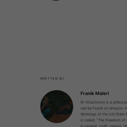
WRITTEN BY
Franik Malsri
Dr ACactivism is a philosop
can be found on amazon. He
Workings of the U.K State 
is called, "The Freedom of 
in general, truth, reason, t