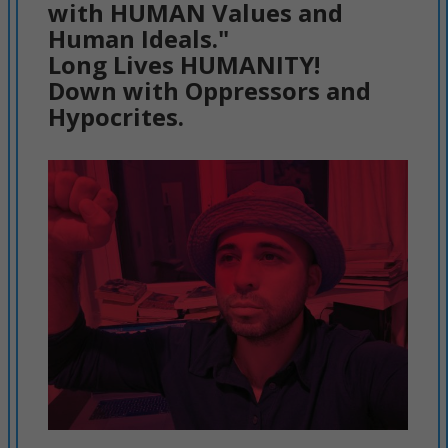
with HUMAN Values and
Human Ideals."
Long Lives HUMANITY!
Down with Oppressors and
Hypocrites.