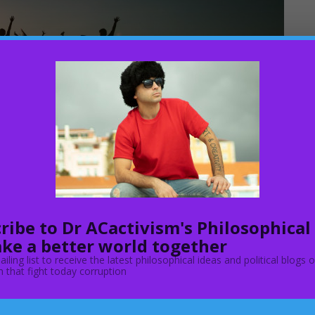
ribe to Dr ACactivism's Philosophical
ke a better world together
o the EU Settlement Scheme family permit explains who can
ailing list to receive the latest philosophical ideas and political blogs 
nd in this policy, the UK government explains who you can
 that fight today corruption
is eligible. Now the U.K gov even though it says: “Join your