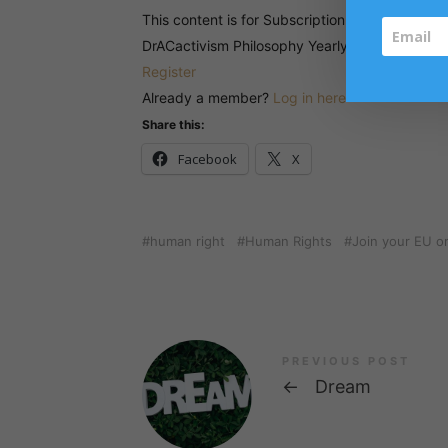
This content is for Subscription for DrACactiv
DrACactivism Philosophy Yearly Subscription 
Register
Already a member?
Log in here
Share this:
Facebook
X
human right
Human Rights
Join your EU o
PREVIOUS POST
←
Dream