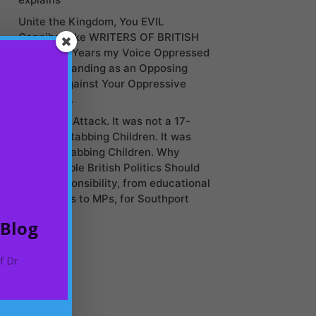
Unite the Kingdom, You EVIL
Cannibal-like WRITERS OF BRITISH
MEDIA. 15 Years my Voice Oppressed
and still standing as an Opposing
Reason Against Your Oppressive
Meanness.
Southport Attack. It was not a 17-
year-old stabbing Children. It was
Politics Stabbing Children. Why
Irresponsible British Politics Should
Take Responsibility, from educational
institutions to MPs, for Southport
Stabbing?
 Blog
of Dr