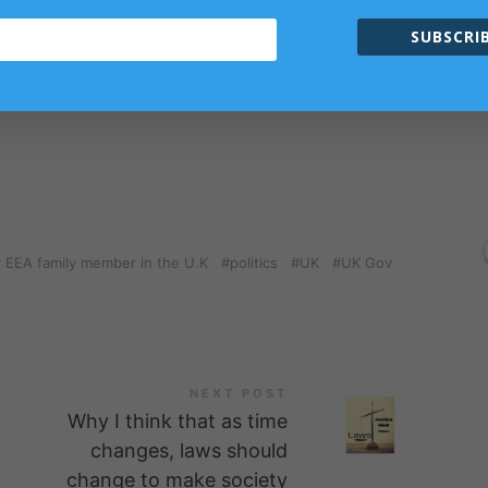
ism Philosophy Monthly Subscription and Subscription for
SUBSCRIB
members only.
r EEA family member in the U.K
politics
UK
UK Gov
NEXT POST
Why I think that as time
changes, laws should
change to make society