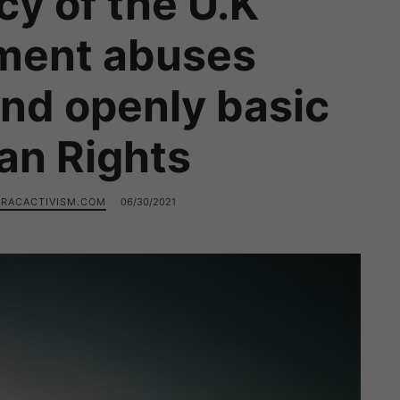
icy of the U.K
ment abuses
and openly basic
n Rights
RACACTIVISM.COM
06/30/2021