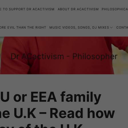
E TO SUPPORT DR ACACTIVISM
ABOUT DR ACACTIVISM
PHILOSOPHICA
MORE EVIL THAN THE RIGHT
MUSIC VIDEOS, SONGS, DJ MIXES
CONT
Dr
Dr ACactivism - Philosopher
Philosophy,
ACactivism
Politics,
-
Social
Philosopher
Justice
EU or EEA family
e U.K – Read how