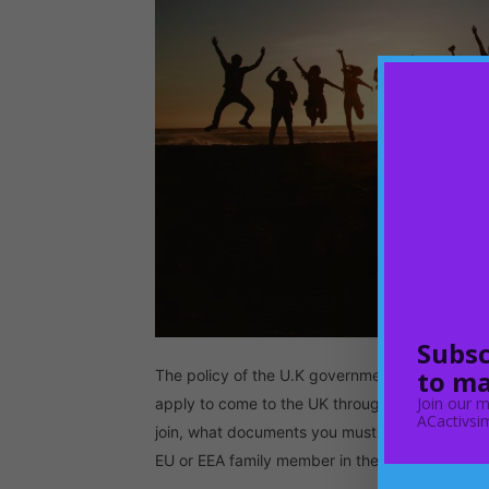
Subsc
to ma
The policy of the U.K government in regards t
Join our m
apply to come to the UK through this policy. A
ACactivsim
join, what documents you must provide and who 
EU or EEA family member in the…