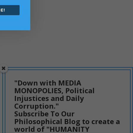
E!
"Down with MEDIA
MONOPOLIES, Political
Injustices and Daily
Corruption."
Subscribe To Our
Philosophical Blog to create a
world of "HUMANITY