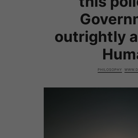
this pol
Govern
outrightly 
Huma
PHILOSOPHY
WWW.D