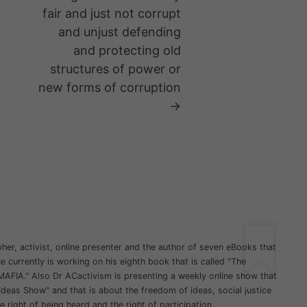
fair and just not corrupt
and unjust defending
and protecting old
structures of power or
new forms of corruption
→
her, activist, online presenter and the author of seven eBooks that
 currently is working on his eighth book that is called "The
MAFIA." Also Dr ACactivism is presenting a weekly online show that
Ideas Show" and that is about the freedom of ideas, social justice
he right of being heard and the right of participation.