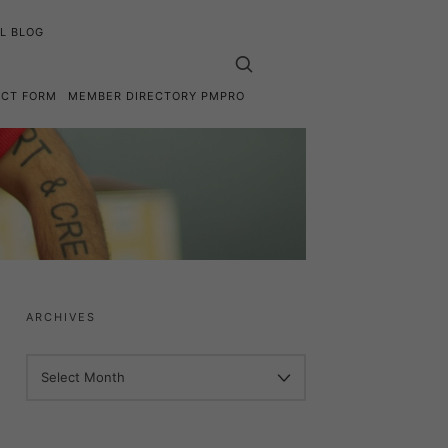
L BLOG
ACT FORM
MEMBER DIRECTORY PMPRO
ARCHIVES
ARCHIVES