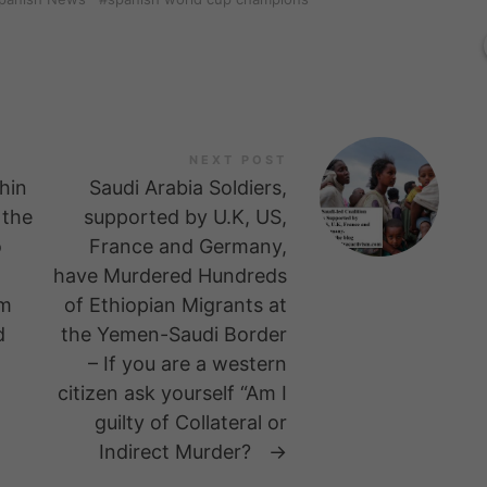
NEXT POST
hin
Saudi Arabia Soldiers,
 the
supported by U.K, US,
o
France and Germany,
have Murdered Hundreds
om
of Ethiopian Migrants at
d
the Yemen-Saudi Border
– If you are a western
citizen ask yourself “Am I
guilty of Collateral or
Indirect Murder?
→