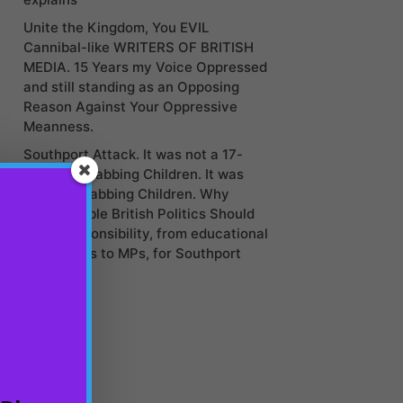
Unite the Kingdom, You EVIL
Cannibal-like WRITERS OF BRITISH
MEDIA. 15 Years my Voice Oppressed
and still standing as an Opposing
Reason Against Your Oppressive
Meanness.
Southport Attack. It was not a 17-
year-old stabbing Children. It was
Politics Stabbing Children. Why
Irresponsible British Politics Should
Take Responsibility, from educational
institutions to MPs, for Southport
Stabbing?