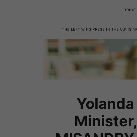
DONAT
THE LEFT WING PRESS IN THE U.K IS 
Yolanda 
Minister