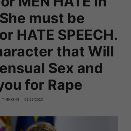
or MEN HATE in
 She must be
for HATE SPEECH.
racter that Will
ensual Sex and
you for Rape
C THINKING
08/28/2023