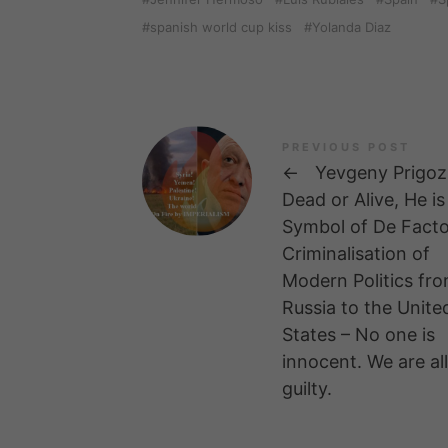
spanish world cup kiss
Yolanda Diaz
PREVIOUS POST
←
Yevgeny Prigoz
Dead or Alive, He is
Symbol of De Fact
Criminalisation of
Modern Politics fr
Russia to the Unite
States – No one is
innocent. We are all
guilty.