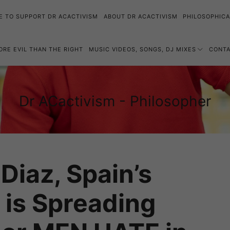
E TO SUPPORT DR ACACTIVISM
ABOUT DR ACACTIVISM
PHILOSOPHICA
MORE EVIL THAN THE RIGHT
MUSIC VIDEOS, SONGS, DJ MIXES
CONT
Dr
Dr ACactivism - Philosopher
Philosophy,
ACactivism
Politics,
-
Social
Philosopher
Justice
Diaz, Spain’s
, is Spreading