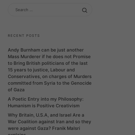
SEARCH
FOR:
RECENT POSTS
Andy Burnham can be just another
Mass Murderer if he does not Promise
to Bring British politicians of the last
15 years to justice, Labour and
Conservatives, on charges of Murders
committed from Syria to the Genocide
of Gaza
A Poetic Entry into my Philosophy:
Humanism is Positive Creativism
Why Britain, U.S.A, and Israel Are a
War Coalition against Iran and so they
were against Gaza? Franik Malsri
explains