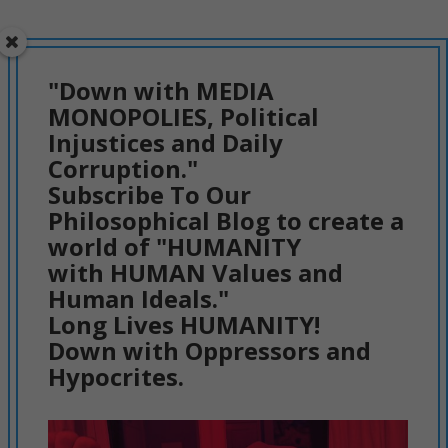
"Down with MEDIA
MONOPOLIES, Political
Injustices and Daily
Corruption."
Subscribe To Our
Philosophical Blog to create a
world of "HUMANITY
with HUMAN Values and
Human Ideals."
Long Lives HUMANITY!
Down with Oppressors and
Hypocrites.