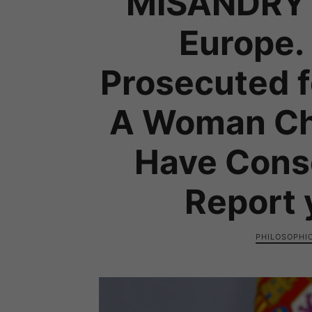
MISANDRY 
Europe.
Prosecuted 
A Woman Cha
Have Cons
Report 
PHILOSOPHI