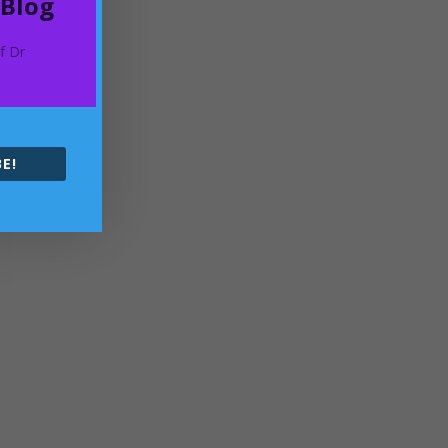
 Blog
of Dr
E!