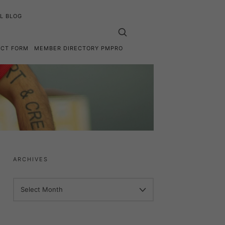
L BLOG
ACT FORM
MEMBER DIRECTORY PMPRO
ARCHIVES
ARCHIVES