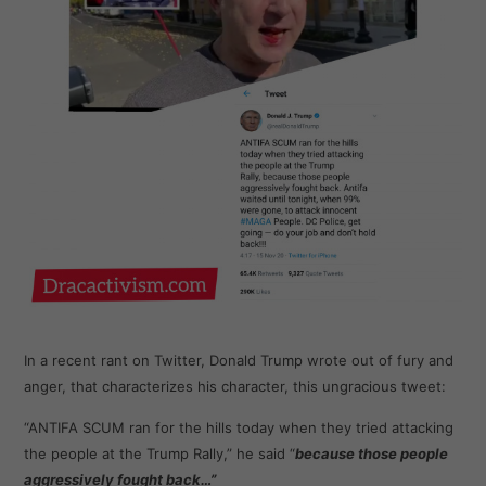
In a recent rant on Twitter, Donald Trump wrote out of fury and
anger, that characterizes his character, this ungracious tweet:
“ANTIFA SCUM ran for the hills today when they tried attacking
the people at the Trump Rally,” he said “
because those people
aggressively fought back…”