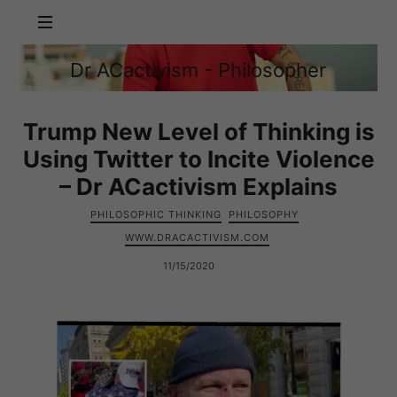
Dr
Dr ACactivism - Philosopher
ACactivism
Philosophy,
-
Politics,
Philosopher
Social
Trump New Level of Thinking is
Justice
Using Twitter to Incite Violence
– Dr ACactivism Explains
PHILOSOPHIC THINKING
PHILOSOPHY
WWW.DRACACTIVISM.COM
11/15/2020