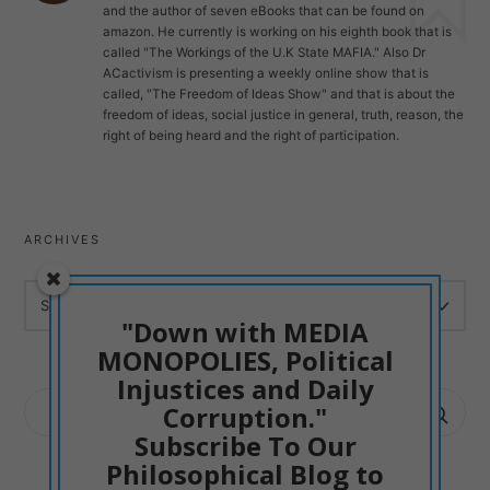
and the author of seven eBooks that can be found on
amazon. He currently is working on his eighth book that is
called "The Workings of the U.K State MAFIA." Also Dr
ACactivism is presenting a weekly online show that is
called, "The Freedom of Ideas Show" and that is about the
freedom of ideas, social justice in general, truth, reason, the
right of being heard and the right of participation.
ARCHIVES
ARCHIVES
"Down with MEDIA
MONOPOLIES, Political
Injustices and Daily
SEARCH
Corruption."
FOR:
Subscribe To Our
Philosophical Blog to