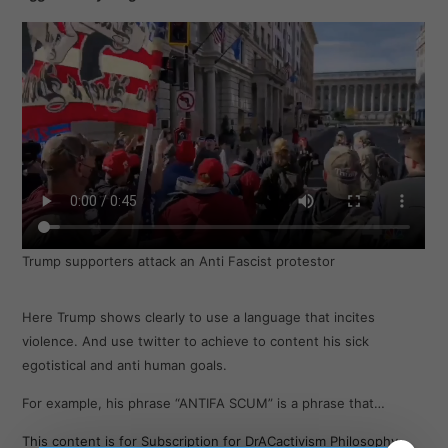
Trump supporters attack an Anti Fascist protestor
Here Trump shows clearly to use a language that incites
violence. And use twitter to achieve to content his sick
egotistical and anti human goals.
For example, his phrase “ANTIFA SCUM” is a phrase that…
This content is for Subscription for DrACactivism Philosophy