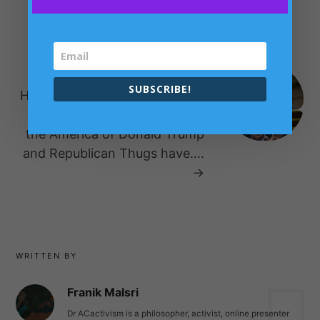
Dignity London?
NEXT POST
SUBSCRIBE!
History has been Made for evil
again – The Balcan States of
the America of Donald Trump
and Republican Thugs have….
→
WRITTEN BY
Franik Malsri
Dr ACactivism is a philosopher, activist, online presenter