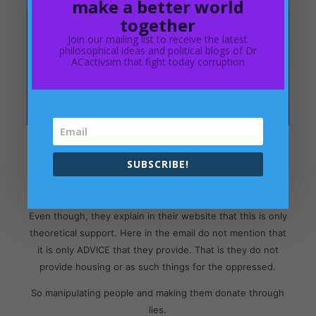
make a better world
together
Join our mailing list to receive the latest
philosophical ideas and political blogs of Dr
ACactivsim that fight today corruption
In the above email, Shelter manipulates people in saying:
SUBSCRIBE!
"For every £1 you donate, £79p goes towards helping
people struggling with bad housing and homelessness."
Even though, they explain in their website that this is only
theoretical support. Here in the email do not mention that
it is only ADVICE that they provide. That is they do not
provide housing or as such things for the oppressed.
So manipulating people and making them donate through
lies.