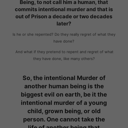
Being, to not call him a human, that
commits intentional murder and that is
out of Prison a decade or two decades
later?
Is he or she repented? Do they really regret of what they
have done?
And what if they pretend to repent and regret of what
they have done, like many others?
So, the intentional Murder of
another human being is the
biggest evil on earth, be it the
intentional murder of a young
child, grown being, or old
person.
One cannot take the
life of another being that