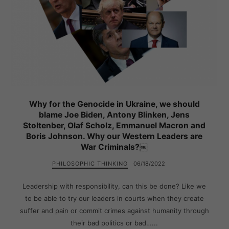
Why for the Genocide in Ukraine, we should
blame Joe Biden, Antony Blinken, Jens
Stoltenber, Olaf Scholz, Emmanuel Macron and
Boris Johnson. Why our Western Leaders are
War Criminals?￼
PHILOSOPHIC THINKING
06/18/2022
Leadership with responsibility, can this be done? Like we
to be able to try our leaders in courts when they create
suffer and pain or commit crimes against humanity through
their bad politics or bad…...