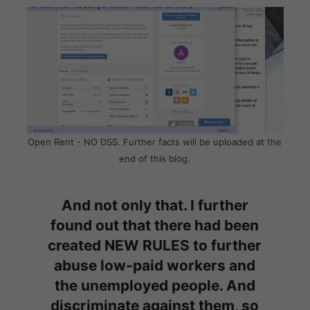
Open Rent - NO DSS. Further facts will be uploaded at the
end of this blog.
And not only that. I further
found out that there had been
created NEW RULES to further
abuse low-paid workers and
the unemployed people. And
discriminate against them, so