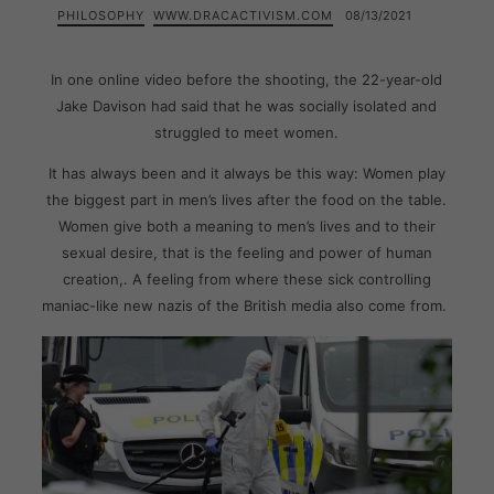
PHILOSOPHY
WWW.DRACACTIVISM.COM
08/13/2021
In one online video before the shooting, the 22-year-old
Jake Davison had said that he was socially isolated and
struggled to meet women.
It has always been and it always be this way: Women play
the biggest part in men’s lives after the food on the table.
Women give both a meaning to men’s lives and to their
sexual desire, that is the feeling and power of human
creation,. A feeling from where these sick controlling
maniac-like new nazis of the British media also come from.