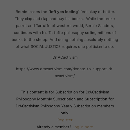
Bernie makes the
“left yes feeling”
feel okay or better.
They clap and clap and buy his books. While the broke
parrot and Tartuffe of western world, Bernie Sanders,
continues with his Tartuffe philosophy selling millions of
books to the sheep. And doing nothing absolutely nothing
of what SOCIAL JUSTICE requires one politician to do.
Dr ACactivism
https://www.dracactivism.com/donate-to-support-dr-
acactivism/
This content is for Subscription for DrACactivism
Philosophy Monthly Subscription and Subscription for
DrACactivism Philosophy Yearly Subscription members
only.
Register
Already a member?
Log in here