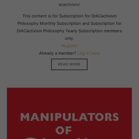
acactivism/
This content is for Subscription for DrACactivism
Philosophy Monthly Subscription and Subscription for
DrACactivism Philosophy Yearly Subscription members
only.
Register
Already a member?
Log in here
READ MORE