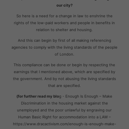
our city?
So here is a need for a change in law to enshrine the
rights of the low-paid workers and people in benefits in
relation to shelter and housing.
And this can begin by first of all making referencing
agencies to comply with the living standards of the people
of London.
This compliance can be done or begin by respecting the
earnings that I mentioned above, which are specified by
the government. And by not abusing the living standards
that are specified.
(for further read my blo
g - Enough Is Enough – Make
Discrimination in the housing market against the
unemployed and the poor unlawful by engraving our
Human Basic Right for accommodation into a LAW –
https://www.dracactivism.com/enough-is-enough-make-