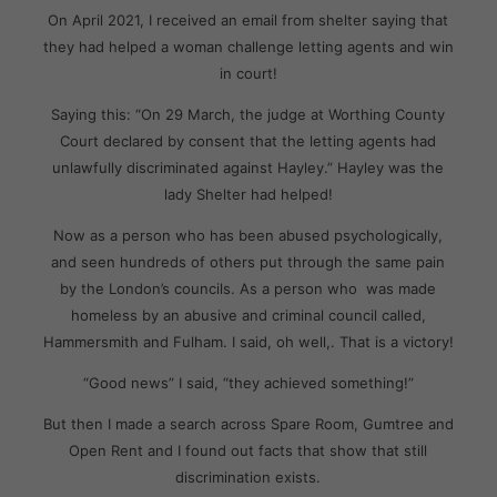
On April 2021, I received an email from shelter saying that
they had helped a woman challenge letting agents and win
in court!
Saying this: “On 29 March, the judge at Worthing County
Court declared by consent that the letting agents had
unlawfully discriminated against Hayley.” Hayley was the
lady Shelter had helped!
Now as a person who has been abused psychologically,
and seen hundreds of others put through the same pain
by the London’s councils. As a person who was made
homeless by an abusive and criminal council called,
Hammersmith and Fulham. I said, oh well,. That is a victory!
“Good news” I said, “they achieved something!”
But then I made a search across Spare Room, Gumtree and
Open Rent and I found out facts that show that still
discrimination exists.