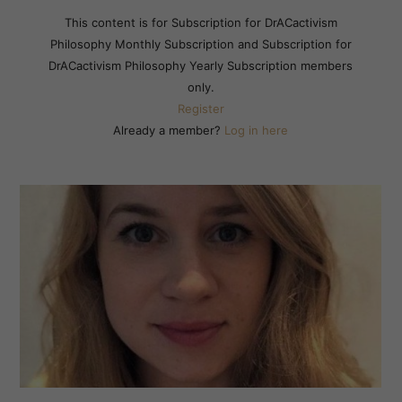
This content is for Subscription for DrACactivism
Philosophy Monthly Subscription and Subscription for
DrACactivism Philosophy Yearly Subscription members
only.
Register
Already a member?
Log in here