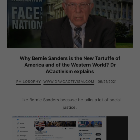
Why Bernie Sanders is the New Tartuffe of
America and of the Western World? Dr
ACactivism explains
PHILOSOPHY
WWW.DRACACTIVISM.COM
09/21/2021
I like Bernie Sanders because he talks a lot of social
justice.