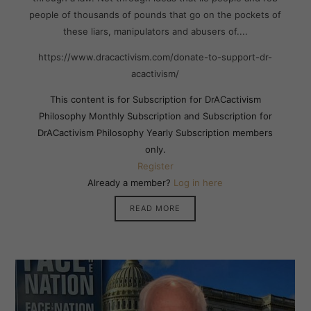
people of thousands of pounds that go on the pockets of
these liars, manipulators and abusers of....
https://www.dracactivism.com/donate-to-support-dr-
acactivism/
This content is for Subscription for DrACactivism
Philosophy Monthly Subscription and Subscription for
DrACactivism Philosophy Yearly Subscription members
only.
Register
Already a member?
Log in here
READ MORE