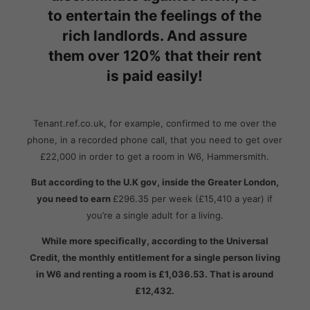
to entertain the feelings of the
rich landlords. And assure
them over 120% that their rent
is paid easily!
Tenant.ref.co.uk, for example, confirmed to me over the
phone, in a recorded phone call, that you need to get over
£22,000 in order to get a room in W6, Hammersmith.
But according to the U.K gov, inside the Greater London,
you need to earn
£296.35 per week (£15,410 a year) if
you’re a single adult for a living.
While more specifically, according
to the Universal
Credit, the monthly entitlement for a single person living
in W6 and renting a room is £1,036.53. That is around
£12,432.