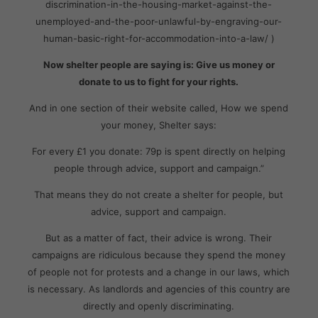
discrimination-in-the-housing-market-against-the-
unemployed-and-the-poor-unlawful-by-engraving-our-
human-basic-right-for-accommodation-into-a-law/ )
Now shelter people are saying is: Give us money or
donate to us to fight for your rights.
And in one section of their website called, How we spend
your money, Shelter says:
For every £1 you donate: 79p is spent directly on helping
people through advice, support and campaign.”
That means they do not create a shelter for people, but
advice, support and campaign.
But as a matter of fact, their advice is wrong. Their
campaigns are ridiculous because they spend the money
of people not for protests and a change in our laws, which
is necessary. As landlords and agencies of this country are
directly and openly discriminating.