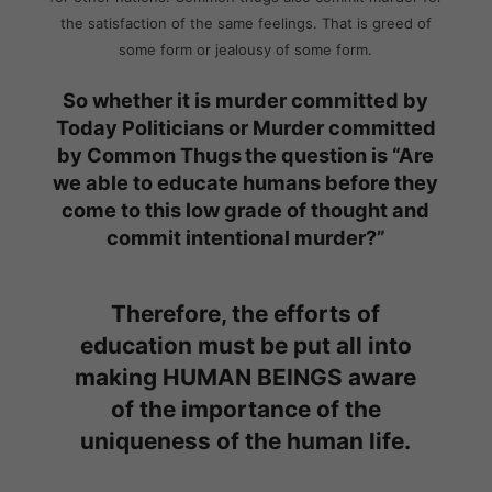
the satisfaction of the same feelings. That is greed of
some form or jealousy of some form.
So whether it is murder committed by
Today Politicians or Murder committed
by Common Thugs
the question is “Are
we able to educate humans before they
come to this low grade of thought and
commit intentional murder?”
Therefore, the efforts of
education must be put all into
making HUMAN BEINGS aware
of the importance of the
uniqueness of the human life.