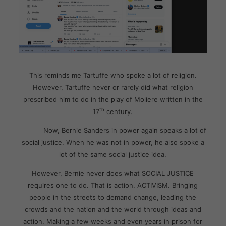
This reminds me Tartuffe who spoke a lot of religion.
However, Tartuffe never or rarely did what religion
prescribed him to do in the play of Moliere written in the
th
17
century.
Now, Bernie Sanders in power again speaks a lot of
social justice. When he was not in power, he also spoke a
lot of the same social justice idea.
However, Bernie never does what SOCIAL JUSTICE
requires one to do. That is action. ACTIVISM. Bringing
people in the streets to demand change, leading the
crowds and the nation and the world through ideas and
action. Making a few weeks and even years in prison for