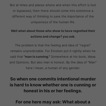
But at times and places where and when this effort is lost
or bypassed, then there should come into existence a
different way of thinking to save the importance of the
uniqueness of the human life.
Well what about those who show to have regretted their
actions and change? you ask.
The problem is that the feeling and idea of "regret"
remains unpredictable. For Einstein put it rightly when he
said that
"man is cunning."
Somewhere at his book, Ideas
and Opinions. But also man is honest. By the idea of "Man"
here I mean, a human of any gender.
So when one commits intentional murder
is hard to know whether one is cunning or
honest in his or her feelings.
For one here may ask: What about a