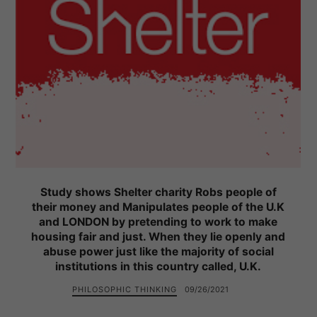
Study shows Shelter charity Robs people of
their money and Manipulates people of the U.K
and LONDON by pretending to work to make
housing fair and just. When they lie openly and
abuse power just like the majority of social
institutions in this country called, U.K.
PHILOSOPHIC THINKING
09/26/2021