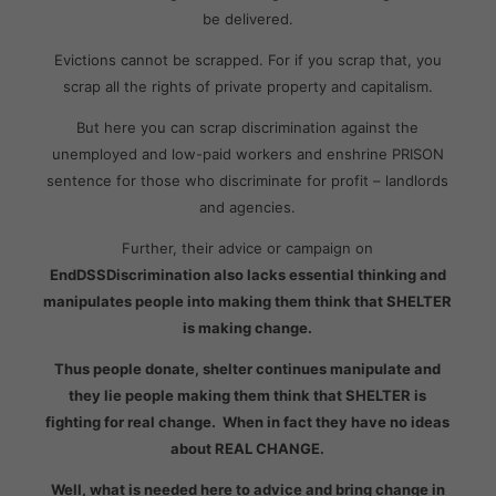
be delivered.
Evictions cannot be scrapped. For if you scrap that, you
scrap all the rights of private property and capitalism.
But here you can scrap discrimination against the
unemployed and low-paid workers and enshrine PRISON
sentence for those who discriminate for profit – landlords
and agencies.
Further, their advice or campaign on
EndDSSDiscrimination also lacks essential thinking and
manipulates people into making them think that SHELTER
is making change.
Thus people donate, shelter continues manipulate and
they lie people making them think that SHELTER is
fighting for real change. When in fact they have no ideas
about REAL CHANGE.
Well, what is needed here to advice and bring change in