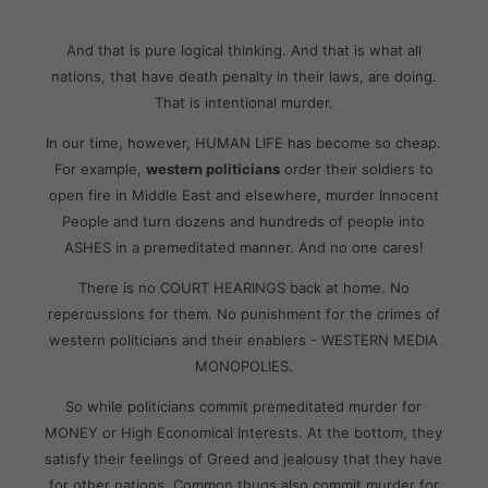
And that is pure logical thinking. And that is what all
nations, that have death penalty in their laws, are doing.
That is intentional murder.
In our time, however, HUMAN LIFE has become so cheap.
For example,
western politicians
order their soldiers to
open fire in Middle East and elsewhere, murder Innocent
People and turn dozens and hundreds of people into
ASHES in a premeditated manner. And no one cares!
There is no COURT HEARINGS back at home. No
repercussions for them. No punishment for the crimes of
western politicians and their enablers - WESTERN MEDIA
MONOPOLIES.
So while politicians commit premeditated murder for
MONEY or High Economical Interests. At the bottom, they
satisfy their feelings of Greed and jealousy that they have
for other nations. Common thugs also commit murder for