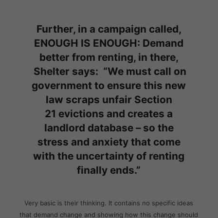
Further, in a campaign called,
ENOUGH IS ENOUGH: Demand
better from renting, in there,
Shelter says: “
We must call on
government to ensure this new
law
scraps unfair Section
21 evictions and creates a
landlord database
– so the
stress and anxiety that come
with the uncertainty of renting
finally ends.”
Very basic is their thinking. It contains no specific ideas
that demand change and showing how this change should