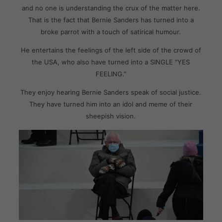
and no one is understanding the crux of the matter here.
That is the fact that Bernie Sanders has turned into a
broke parrot with a touch of satirical humour.
He entertains the feelings of the left side of the crowd of
the USA, who also have turned into a SINGLE “YES
FEELING.”
They enjoy hearing Bernie Sanders speak of social justice.
They have turned him into an idol and meme of their
sheepish vision.