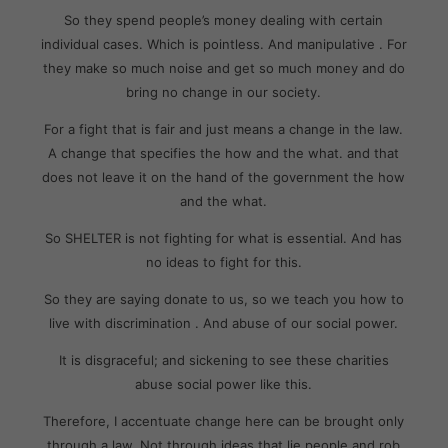
So they spend people’s money dealing with certain
individual cases. Which is pointless. And manipulative . For
they make so much noise and get so much money and do
bring no change in our society.
For a fight that is fair and just means a change in the law.
A change that specifies the how and the what. and that
does not leave it on the hand of the government the how
and the what.
So SHELTER is not fighting for what is essential. And has
no ideas to fight for this.
So they are saying donate to us, so we teach you how to
live with discrimination . And abuse of our social power.
It is disgraceful; and sickening to see these charities
abuse social power like this.
Therefore, I accentuate change here can be brought only
through a law. Not through ideas that lie people and rob