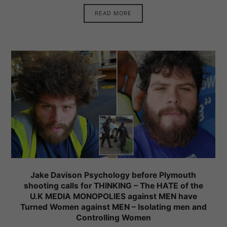
READ MORE
Jake Davison Psychology before Plymouth
shooting calls for THINKING – The HATE of the
U.K MEDIA MONOPOLIES against MEN have
Turned Women against MEN – Isolating men and
Controlling Women