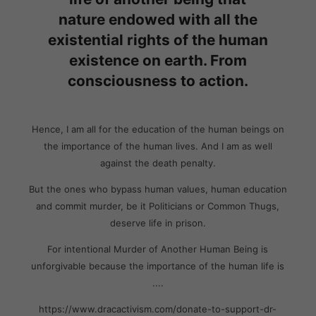
nature endowed with all the
existential rights of the human
existence on earth. From
consciousness to action.
Hence, I am all for the education of the human beings on
the importance of the human lives. And I am as well
against the death penalty.
But the ones who bypass human values, human education
and commit murder, be it Politicians or Common Thugs,
deserve life in prison.
For intentional Murder of Another Human Being is
unforgivable because the importance of the human life is
....
https://www.dracactivism.com/donate-to-support-dr-