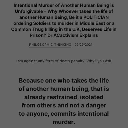
Intentional Murder of Another Human Being is
Unforgivable – Why Whoever takes the life of
another Human Being, Be it a POLITICIAN
ordering Soldiers to murder in Middle East or a
Common Thug killing in the U.K, Deserves Life in
Prison? Dr ACactivism Explains
PHILOSOPHIC THINKING
09/29/2021
I am against any form of death penalty. Why? you ask.
Because one who takes the life
of another human being, that is
already restrained, isolated
from others and not a danger
to anyone, commits intentional
murder.