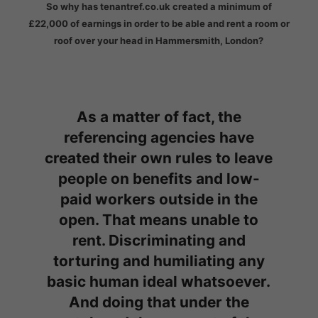
So why has tenantref.co.uk created a minimum of
£22,000 of earnings in order to be able and rent a room or
roof over your head in Hammersmith, London?
As a matter of fact, the
referencing agencies have
created their own rules to leave
people on benefits and low-
paid workers outside in the
open. That means unable to
rent. Discriminating and
torturing and humiliating any
basic human ideal whatsoever.
And doing that under the