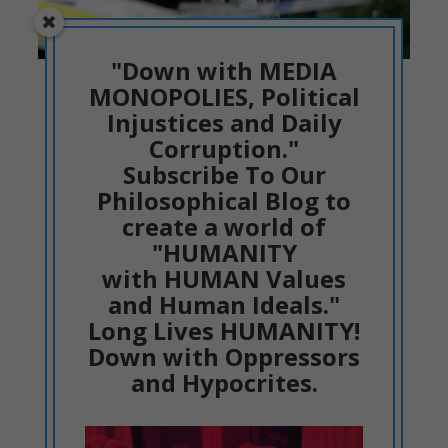
"Down with MEDIA
The crime scene in Plymouth.
MONOPOLIES, Political
Injustices and Daily
Without any prejudice or small-minded
Corruption."
judgment, let us go deep to the
Subscribe To Our
psychological analysis
from facts.
Philosophical Blog to
create a world of
This form of thinking, that Jake
"HUMANITY
with HUMAN Values
Davison expressed, shows the
and Human Ideals."
psychology of Jake Davison
Long Lives HUMANITY!
hours, days and even months
Down with Oppressors
before shooting. He was
and Hypocrites.
isolated and....
This content is for