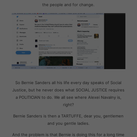
the people and for change.
So Bernie Sanders all his life every day speaks of Social
Justice, but he never does what SOCIAL JUSTICE requires
a POLITICIAN to do. We all see where Alexei Navalny is,
right?
Bernie Sanders is then a TARTUFFE, dear you, gentlemen
and you gentle ladies.
And the problem is that Bernie is doing this for a long time