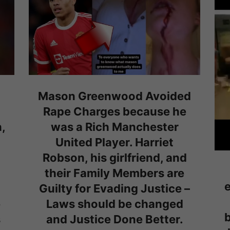
Mason Greenwood Avoided
Rape Charges because he
,
was a Rich Manchester
United Player. Harriet
Robson, his girlfriend, and
their Family Members are
e
Guilty for Evading Justice –
e
Laws should be changed
b
s
and Justice Done Better.