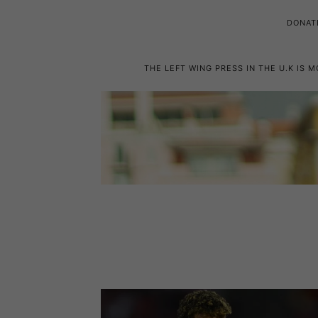
DONAT
THE LEFT WING PRESS IN THE U.K IS 