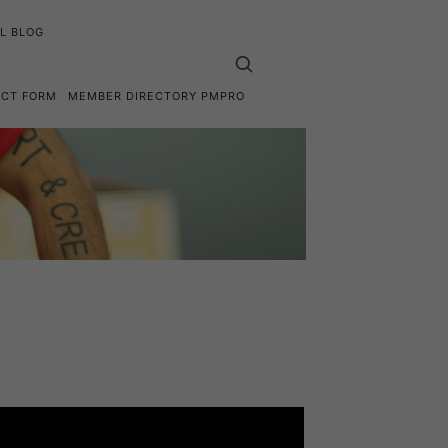
L BLOG
ACT FORM
MEMBER DIRECTORY PMPRO