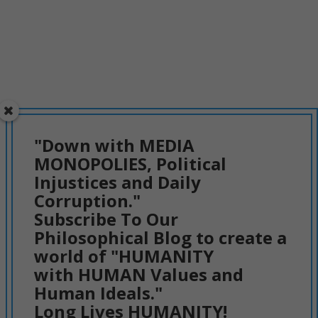
"Down with MEDIA
MONOPOLIES, Political
Injustices and Daily
Corruption."
Subscribe To Our
Philosophical Blog to create a
world of "HUMANITY
with HUMAN Values and
Human Ideals."
Long Lives HUMANITY!