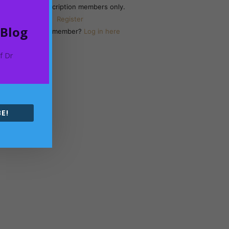
Yearly Subscription members only.
Register
 Blog
Already a member?
Log in here
of Dr
E!