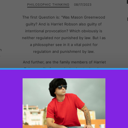
PHILOSOPHIC THINKING
08/17/2023
The first Question is: "Was Mason Greenwood
guilty? And is Harriet Robson also guilty of
intentional provocation? Which obviously is
neither regulated nor punished by law. But I as
a philosopher see in it a vital point for
n
regulation and punishment by law.
y
And further, are the family members of Harriet
Robson guilty for convincing her to drop her
T
report to the police? Are our laws also just
wrong for not giving the right to police to
th
continue investigation and trial based on the
e
evidence that they have at hand?
In this blog, I intend to address, explain and
t
reason about all the above questions.
D
.
To begin with, from the audio recording, I find