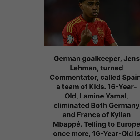
German goalkeeper, Jens
Lehman, turned
Commentator, called Spain
a team of Kids. 16-Year-
Old, Lamine Yamal,
eliminated Both Germany
and France of Kylian
Mbappé. Telling to Europ
once more, 16-Year-Old i