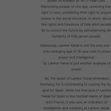
power of intellect of 16-17-Year-Olds.
Patronising people of this age, removing thei
right to vote, prohibiting their right to acquir
power in the social structure. In short, abus
the rights and freedoms of fully adult people
So to control the future by dehumanising th
humanity of fully grown people.
Obliviously, Lamine Yamal is not the only one 
ever-changing age of 16-year-olds to show
power and intelligence.
So Lamine Yamal is just another example of
power.
So, the assist of Lamine Yamal eliminated
Germany, for it contributing to scoring the fir
goal for Spain. While the first goal of Lamine
Yamal for Spain in the football match of Spai
with France, it also was an indication of
intelligence and creativity of Lamine Yamal.