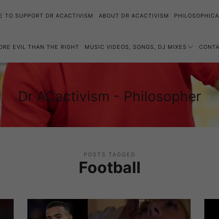
E TO SUPPORT DR ACACTIVISM
ABOUT DR ACACTIVISM
PHILOSOPHICA
MORE EVIL THAN THE RIGHT
MUSIC VIDEOS, SONGS, DJ MIXES
CONT
Dr
Dr ACactivism - Philosopher
Philosophy,
ACactivism
Politics,
-
Social
Philosopher
Justice
POSTS TAGGED
Football