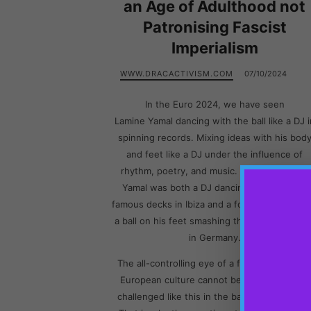
an Age of Adulthood not
Patronising Fascist
Imperialism
WWW.DRACACTIVISM.COM
07/10/2024
In the Euro 2024, we have seen
Lamine Yamal dancing with the ball like a DJ i
spinning records. Mixing ideas with his bod
and feet like a DJ under the influence of
rhythm, poetry, and music. Say that Lamine
Yamal was both a DJ dancing behind some
famous decks in Ibiza and a football player wi
a ball on his feet smashing the nets of Franc
in Germany.
The all-controlling eye of a fascist imperialis
European culture cannot bear that they are
challenged like this in the battlefield though