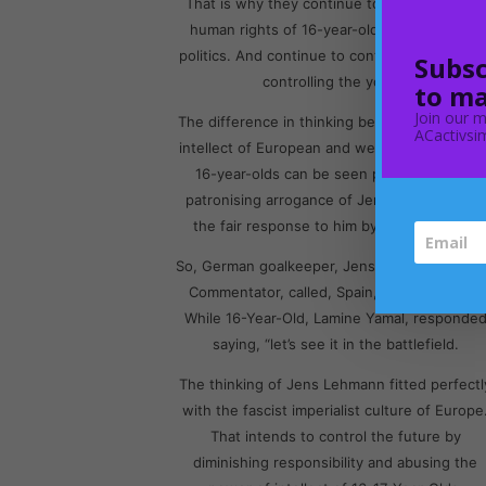
That is why they continue to deny the basic
human rights of 16-year-olds in the field of
politics. And continue to control the future b
Subsc
controlling the youth.
to ma
Join our m
The difference in thinking between the boris
ACactivsim
intellect of European and western culture an
16-year-olds can be seen perfectly in the
patronising arrogance of Jens Lehmann and
the fair response to him by Lamine Yamal.
So, German goalkeeper, Jens Lehmann, turn
Commentator, called, Spain, a team of Kids.
While 16-Year-Old, Lamine Yamal, responde
saying, “let’s see it in the battlefield.
The thinking of Jens Lehmann fitted perfectl
with the fascist imperialist culture of Europe
That intends to control the future by
diminishing responsibility and abusing the