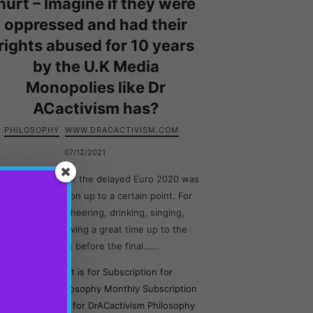
hurt – Imagine if they were
oppressed and had their
rights abused for 10 years
by the U.K Media
Monopolies like Dr
ACactivism has?
PHILOSOPHY
WWW.DRACACTIVISM.COM
07/12/2021
he atmosphere of the delayed Euro 2020 was
amazing in London up to a certain point. For
people were cheering, drinking, singing,
dancing and having a great time up to the
moments before the final…...
This content is for Subscription for
rACactivism Philosophy Monthly Subscription
and Subscription for DrACactivism Philosophy