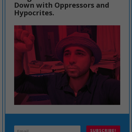
Down with Oppressors and
Hypocrites.
SUBSCRIBE!