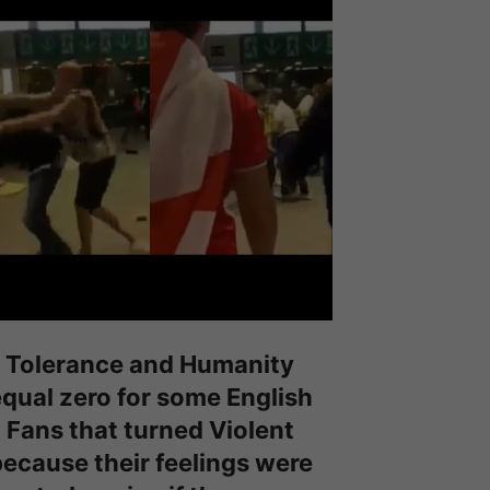
Tolerance and Humanity
qual zero for some English
Fans that turned Violent
ecause their feelings were