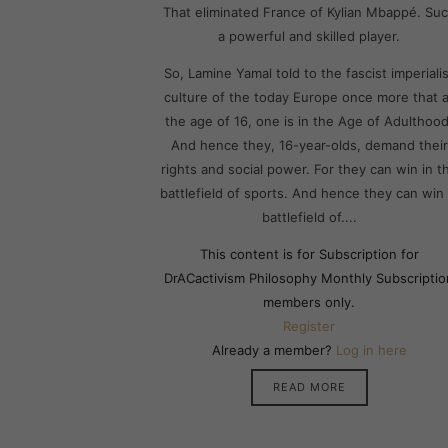
That eliminated France of Kylian Mbappé. Su
a powerful and skilled player.
So, Lamine Yamal told to the fascist imperialis
culture of the today Europe once more that a
the age of 16, one is in the Age of Adulthood
And hence they, 16-year-olds, demand their
rights and social power. For they can win in t
battlefield of sports. And hence they can win 
battlefield of....
This content is for Subscription for
DrACactivism Philosophy Monthly Subscriptio
members only.
Register
Already a member?
Log in here
READ MORE