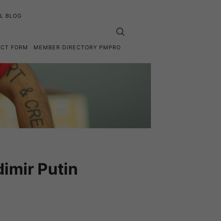
L BLOG
ACT FORM
MEMBER DIRECTORY PMPRO
imir Putin