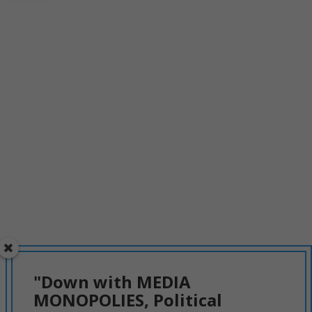
"Down with MEDIA
MONOPOLIES, Political