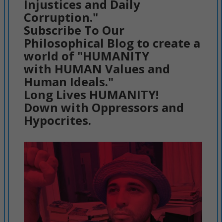
Injustices and Daily
Corruption."
Subscribe To Our
Philosophical Blog to create a
world of "HUMANITY
with HUMAN Values and
Human Ideals."
Long Lives HUMANITY!
Down with Oppressors and
Hypocrites.