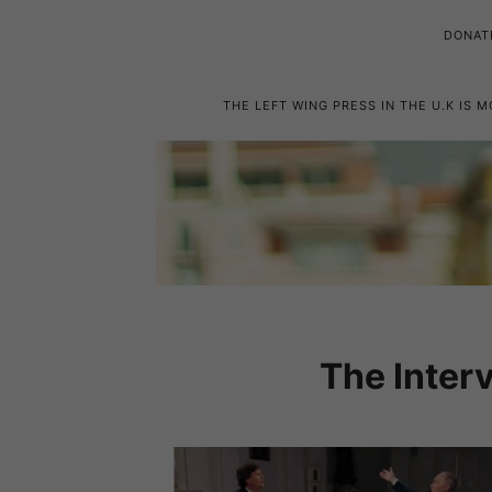
DONAT
THE LEFT WING PRESS IN THE U.K IS 
The Inter