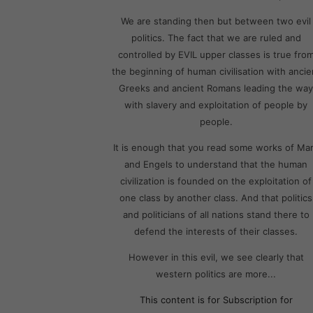
We are standing then but between two evil
politics. The fact that we are ruled and
controlled by EVIL upper classes is true fro
the beginning of human civilisation with ancie
Greeks and ancient Romans leading the way
with slavery and exploitation of people by
people.
It is enough that you read some works of Ma
and Engels to understand that the human
civilization is founded on the exploitation of
one class by another class. And that politics
and politicians of all nations stand there to
defend the interests of their classes.
However in this evil, we see clearly that
western politics are more...
This content is for Subscription for