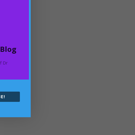
 Blog
of Dr
E!