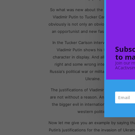
So what was new about the new interview o
Vladimir Putin to Tucker Carlson? the latter
obviously is not only an obvious boot-licker b
an opportunist and new fascist in full force.
In the Tucker Carlson interview in Moscow,
Subsc
Vladimir Putin shows his full imperialist
to ma
character in display. And all his ideas some
Join our m
right and some wrong intended to justify
ACactivsim
Russia's political war or military intervention i
Ukraine.
The justifications of Vladimir Putin essentiall
are not without a reason. And this is becaus
the bigger evil in international politics is but
western politics.
Now let me give you an example by saying th
Putin’s justifications for the invasion of Ukrai