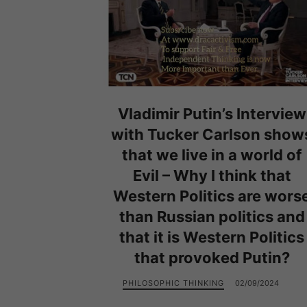
Vladimir Putin’s Interview
with Tucker Carlson show
that we live in a world of
Evil – Why I think that
Western Politics are wors
than Russian politics and
that it is Western Politics
that provoked Putin?
PHILOSOPHIC THINKING
02/09/2024