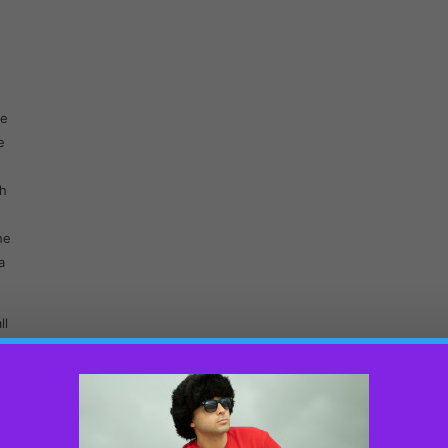
be
e
sh
he
a
ll
s