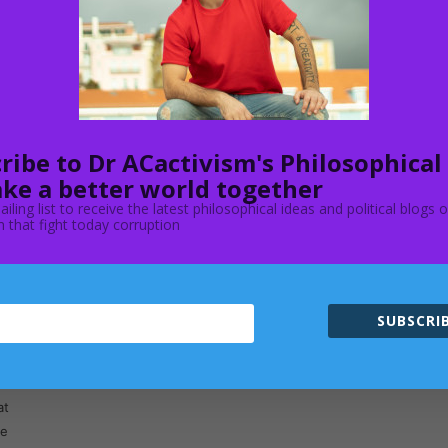
f
ut
ribe to Dr ACactivism's Philosophical
ke a better world together
ailing list to receive the latest philosophical ideas and political blogs 
 that fight today corruption
n
y
SUBSCRIB
e
at
ne