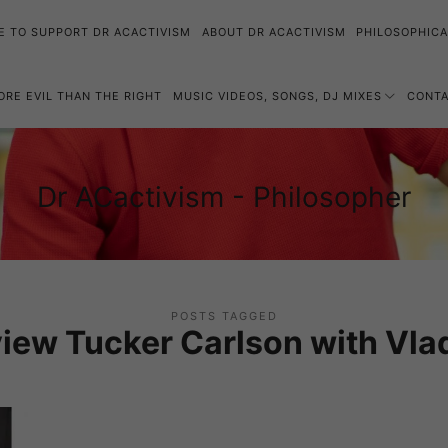
E TO SUPPORT DR ACACTIVISM
ABOUT DR ACACTIVISM
PHILOSOPHICA
MORE EVIL THAN THE RIGHT
MUSIC VIDEOS, SONGS, DJ MIXES
CONT
Dr
Dr ACactivism - Philosopher
Philosophy,
ACactivism
Politics,
-
Social
Philosopher
Justice
POSTS TAGGED
view Tucker Carlson with Vlad