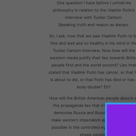
One question I have before I unfold my
philosophy in relation to the Vladmir Putin’s
interview with Tucker Carlson.
Speaking truth and reason as always.
So, I ask, now that we saw Vladimir Putin to 
fine and well and so healthy in his mind in th
Tucker Carlson interview. Now how will the
western media justify their lies towards Briti
people first and the world second? Lies that
stated that Vladimir Putin has cancer, or that 
is about to die, or that Putin has died or has 
body double? Eh?
How will the British American people absorb a
the propaganda lies that tried so openly to
demonise Russia and Russian politics. And
make western imperialism appear as good a
possible in the controlled eyes and minds of
sheep people?