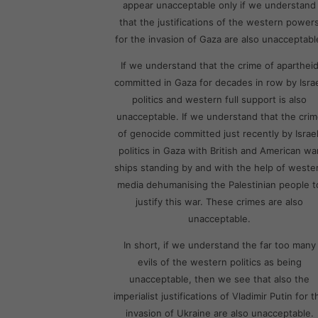
appear unacceptable only if we understand
that the justifications of the western power
for the invasion of Gaza are also unacceptabl
If we understand that the crime of aparthei
committed in Gaza for decades in row by Israe
politics and western full support is also
unacceptable. If we understand that the cri
of genocide committed just recently by Israel
politics in Gaza with British and American wa
ships standing by and with the help of weste
media dehumanising the Palestinian people t
justify this war. These crimes are also
unacceptable.
In short, if we understand the far too many
evils of the western politics as being
unacceptable, then we see that also the
imperialist justifications of Vladimir Putin for t
invasion of Ukraine are also unacceptable.