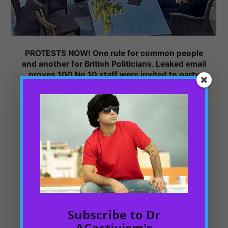
PROTESTS NOW! One rule for common people
and another for British Politicians. Leaked email
proves 100 No 10 staff were invited to party
during lockdown
PHILOSOPHIC THINKING
01/10/2022
According to the ITV News, “Downing Street staff were
invited to a drinks party in the Number 10 garden during
the height of nationwide lockdown to "make the most of
the lovely weather".
This balling or party, it is said that happened on May 20,
2020. With more than 100 Downing Street staff invited to
Subscribe to Dr
bring booze and party hard with Boris Johnson and
friends. Encouraged to social gatherings in the time of the
ACactivism's