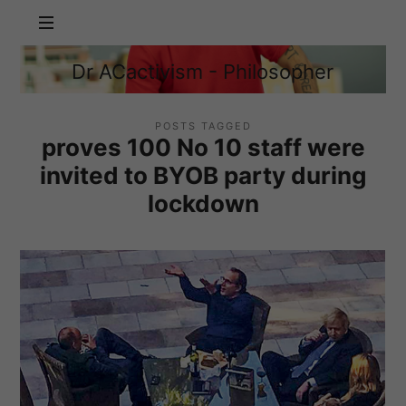
Dr
Dr ACactivism - Philosopher
ACactivism
Philosophy,
-
Politics,
Philosopher
Social
POSTS TAGGED
proves 100 No 10 staff were
Justice
invited to BYOB party during
lockdown