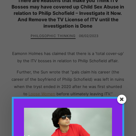
There are Reasons that make you Think ITV
Bosses may have covered up Child Sex Abuse in
relation to Philip Schofield – Investigate it Now.
And Remove the TV License of ITV until the
investigation is Done
PHILOSOPHIC THINKING
06/02/2023
Eamonn Holmes has claimed that there is a 'total cover-up'
by the ITV bosses in relation to Philip Schofield affair.
Further, the Sun wrote that “pals claim his career (the
career of the boyfriend of Philip Schofield) was left in ruins
when the tryst ended in 2020 after he was first shunted
to
Loose Women
before ultimately leaving ITV.”
And now this person works at a remote pub miles away
from London and miles away from the abusive ITV Bosses.
All these facts, and many more facts that I will note in this
blog, raise more questions which lead one to think that