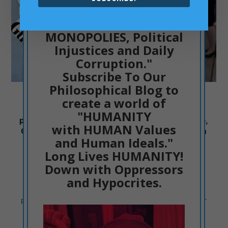
"Down with MEDIA
MONOPOLIES, Political
Injustices and Daily
Corruption."
Subscribe To Our
Philosophical Blog to
Philip Schofield is the villain of 2023 and the
create a world of
embodiment of the UK Media Class. A Class of
"HUMANITY
people that are Meanly Obsequious, Oppressive,
with HUMAN Values
Controlling, Hypocrite, Dishonest and Greedy in
and Human Ideals."
their Blood and Soul
Long Lives HUMANITY!
PHILOSOPHIC THINKING
05/30/2023
Down with Oppressors
and Hypocrites.
When a philosopher, like Dr ACactivism, speaks about
people, he thinks of the character of certain people. Their
values and their ideas.